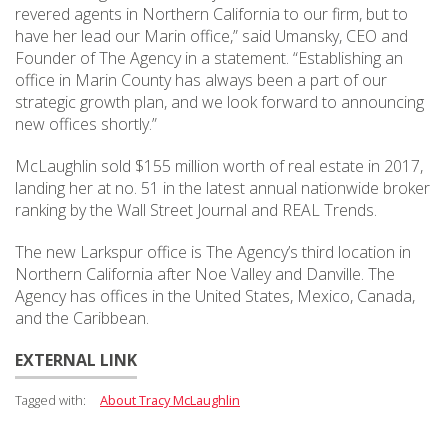
revered agents in Northern California to our firm, but to
have her lead our Marin office,” said Umansky, CEO and
Founder of The Agency in a statement. “Establishing an
office in Marin County has always been a part of our
strategic growth plan, and we look forward to announcing
new offices shortly.”
McLaughlin sold $155 million worth of real estate in 2017,
landing her at no. 51 in the latest annual nationwide broker
ranking by the Wall Street Journal and REAL Trends.
The new Larkspur office is The Agency’s third location in
Northern California after Noe Valley and Danville. The
Agency has offices in the United States, Mexico, Canada,
and the Caribbean.
EXTERNAL LINK
Tagged with:
About Tracy McLaughlin