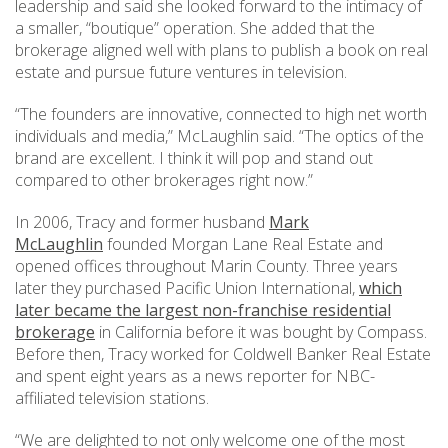
leadership and said she looked forward to the intimacy of
a smaller, “boutique” operation. She added that the
brokerage aligned well with plans to publish a book on real
estate and pursue future ventures in television.
“The founders are innovative, connected to high net worth
individuals and media,” McLaughlin said. “The optics of the
brand are excellent. I think it will pop and stand out
compared to other brokerages right now.”
In 2006, Tracy and former husband
Mark
McLaughlin
founded Morgan Lane Real Estate and
opened offices throughout Marin County. Three years
later they purchased Pacific Union International,
which
later became the largest non-franchise residential
brokerage
in California before it was bought by Compass.
Before then, Tracy worked for Coldwell Banker Real Estate
and spent eight years as a news reporter for NBC-
affiliated television stations.
“We are delighted to not only welcome one of the most