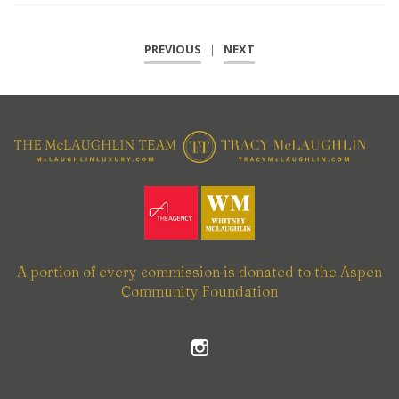
PREVIOUS
|
NEXT
A portion of every commission is donated to the Aspen
Community Foundation