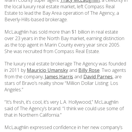
Marin County super agent
Tracy McLaughlin
, a celebrity in
the local luxury real estate market, left Compass Real
Estate to lead the Bay Area operation of The Agency, a
Beverly-Hills-based brokerage.
McLaughlin has sold more than $1 billion in real estate
over 23 years in the North Bay market, earning distinction
as the top agent in Marin County every year since 2005.
She was recruited from Compass Real Estate.
The luxury real estate brokerage The Agency was founded
in 2011 by
Mauricio Umansky
and
Billy Rose
. Two agents
from the company,
James Harris
and
David Parnes
, are
stars of Bravo’s reality show “Million Dollar Listing: Los
Angeles.”
“It’s fresh, it’s cool, it’s very L.A. Hollywood,” McLaughlin
said of The Agency’s brand. “I think we could use some of
that in Northern California.”
McLaughlin expressed confidence in her new company’s