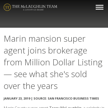
Marin mansion super
agent joins brokerage
from Million Dollar Listing
— see what she's sold
over the years
JANUARY 23, 2019 | SOURCE: SAN FRANCISCO BUSINESS TIMES