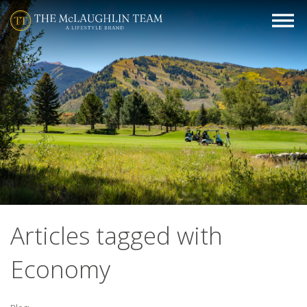
Articles tagged with
Economy