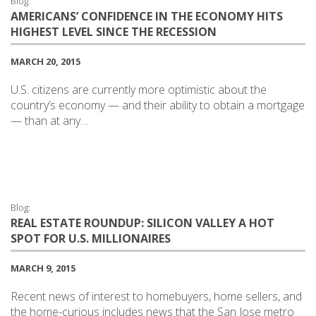
Blog:
AMERICANS’ CONFIDENCE IN THE ECONOMY HITS
HIGHEST LEVEL SINCE THE RECESSION
MARCH 20, 2015
U.S. citizens are currently more optimistic about the
country’s economy — and their ability to obtain a mortgage
— than at any…
Blog:
REAL ESTATE ROUNDUP: SILICON VALLEY A HOT
SPOT FOR U.S. MILLIONAIRES
MARCH 9, 2015
Recent news of interest to homebuyers, home sellers, and
the home-curious includes news that the San Jose metro