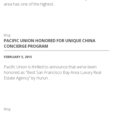
area has one of the highest…
Blog:
PACIFIC UNION HONORED FOR UNIQUE CHINA
CONCIERGE PROGRAM
FEBRUARY 5, 2015
Pacific Union is thrilled to announce that we’ve been
honored as “Best San Francisco Bay Area Luxury Real
Estate Agency” by Hurun…
Blog: