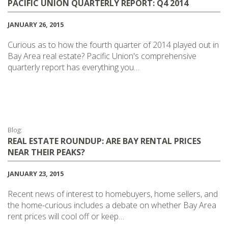
PACIFIC UNION QUARTERLY REPORT: Q4 2014
JANUARY 26, 2015
Curious as to how the fourth quarter of 2014 played out in
Bay Area real estate? Pacific Union's comprehensive
quarterly report has everything you…
Blog:
REAL ESTATE ROUNDUP: ARE BAY RENTAL PRICES
NEAR THEIR PEAKS?
JANUARY 23, 2015
Recent news of interest to homebuyers, home sellers, and
the home-curious includes a debate on whether Bay Area
rent prices will cool off or keep…