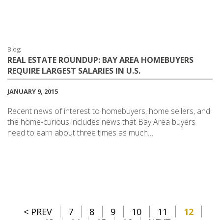
Blog:
REAL ESTATE ROUNDUP: BAY AREA HOMEBUYERS
REQUIRE LARGEST SALARIES IN U.S.
JANUARY 9, 2015
Recent news of interest to homebuyers, home sellers, and
the home-curious includes news that Bay Area buyers
need to earn about three times as much…
< PREV
7
8
9
10
11
12