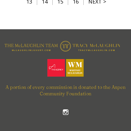
13
14
15
16
NEXT >
A portion of every commission is donated to the Aspen
Community Foundation