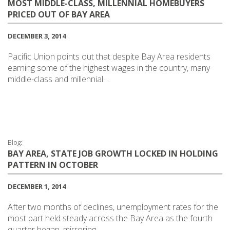
MOST MIDDLE-CLASS, MILLENNIAL HOMEBUYERS
PRICED OUT OF BAY AREA
DECEMBER 3, 2014
Pacific Union points out that despite Bay Area residents
earning some of the highest wages in the country, many
middle-class and millennial…
Blog:
BAY AREA, STATE JOB GROWTH LOCKED IN HOLDING
PATTERN IN OCTOBER
DECEMBER 1, 2014
After two months of declines, unemployment rates for the
most part held steady across the Bay Area as the fourth
quarter began, mirroring…