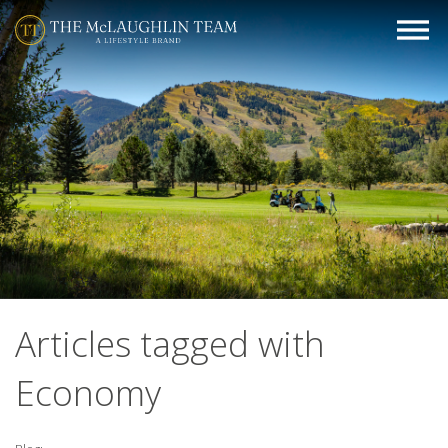
Articles tagged with
Economy