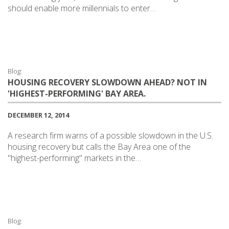
should enable more millennials to enter…
Blog:
HOUSING RECOVERY SLOWDOWN AHEAD? NOT IN
'HIGHEST-PERFORMING' BAY AREA.
DECEMBER 12, 2014
A research firm warns of a possible slowdown in the U.S.
housing recovery but calls the Bay Area one of the
"highest-performing" markets in the…
Blog: