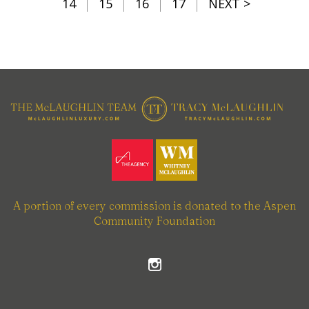
14
15
16
17
NEXT >
A portion of every commission is donated to the Aspen
Community Foundation