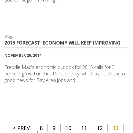
Blog:
2015 FORECAST: ECONOMY WILL KEEP IMPROVING
NOVEMBER 26, 2014
Freddie Mac's economic outlook for 2015 calls for 3
percent growth in the U.S. economy, which translates into
good news for Bay Area jobs and…
< PREV
8
9
10
11
12
13