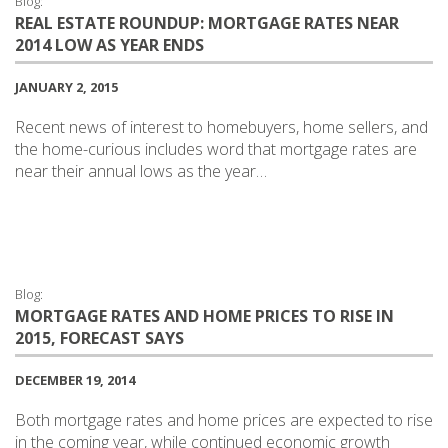
Blog:
REAL ESTATE ROUNDUP: MORTGAGE RATES NEAR
2014 LOW AS YEAR ENDS
JANUARY 2, 2015
Recent news of interest to homebuyers, home sellers, and
the home-curious includes word that mortgage rates are
near their annual lows as the year…
Blog:
MORTGAGE RATES AND HOME PRICES TO RISE IN
2015, FORECAST SAYS
DECEMBER 19, 2014
Both mortgage rates and home prices are expected to rise
in the coming year, while continued economic growth