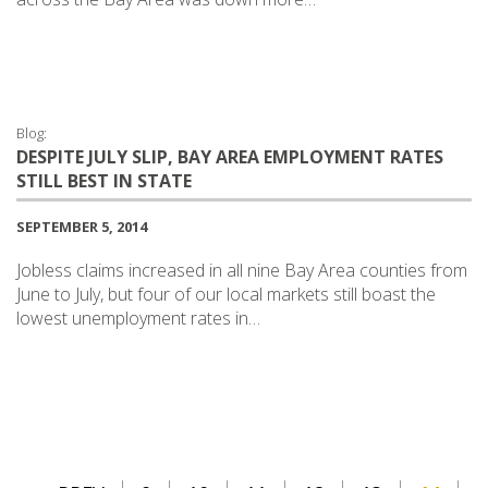
Blog:
DESPITE JULY SLIP, BAY AREA EMPLOYMENT RATES
STILL BEST IN STATE
SEPTEMBER 5, 2014
Jobless claims increased in all nine Bay Area counties from
June to July, but four of our local markets still boast the
lowest unemployment rates in…