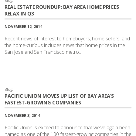
Blog:
REAL ESTATE ROUNDUP: BAY AREA HOME PRICES
RELAX IN Q3
NOVEMBER 12, 2014
Recent news of interest to homebuyers, home sellers, and
the home-curious includes news that home prices in the
San Jose and San Francisco metro…
Blog:
PACIFIC UNION MOVES UP LIST OF BAY AREA’S
FASTEST-GROWING COMPANIES
NOVEMBER 3, 2014
Pacific Union is excited to announce that we’ve again been
named as one of the 100 fastest-growing companies in the