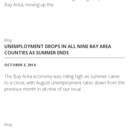
Bay Area, moving up the…
Blog:
UNEMPLOYMENT DROPS IN ALL NINE BAY AREA
COUNTIES AS SUMMER ENDS
OCTOBER 3, 2014
The Bay Area economy was riding high as summer came
to a close, with August unemployment rates down from the
previous month in all nine of our local…
Blog: