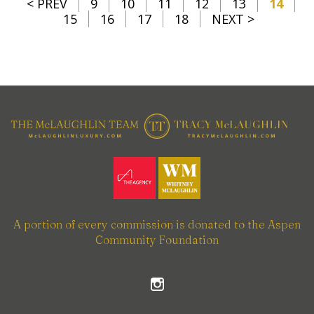
< PREV
9
10
11
12
13
14
15
16
17
18
NEXT >
A portion of every commission is donated to the Aspen
Community Foundation