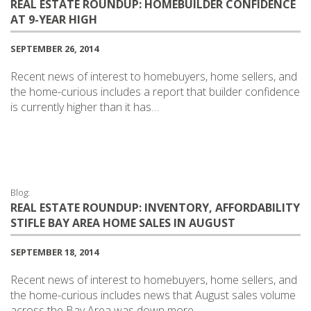
REAL ESTATE ROUNDUP: HOMEBUILDER CONFIDENCE
AT 9-YEAR HIGH
SEPTEMBER 26, 2014
Recent news of interest to homebuyers, home sellers, and
the home-curious includes a report that builder confidence
is currently higher than it has…
Blog:
REAL ESTATE ROUNDUP: INVENTORY, AFFORDABILITY
STIFLE BAY AREA HOME SALES IN AUGUST
SEPTEMBER 18, 2014
Recent news of interest to homebuyers, home sellers, and
the home-curious includes news that August sales volume
across the Bay Area was down more…