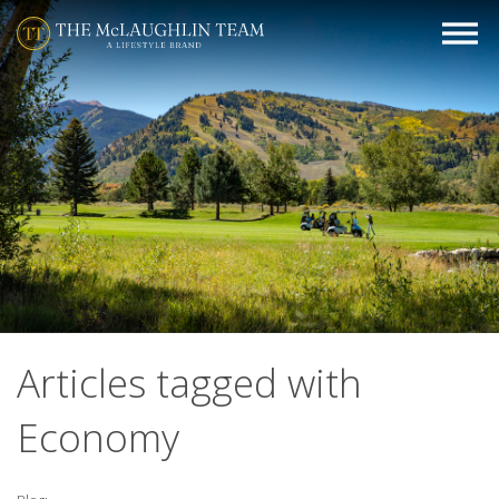
Articles tagged with
Economy