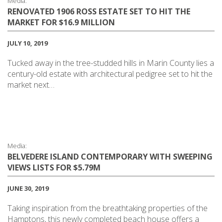
Media:
RENOVATED 1906 ROSS ESTATE SET TO HIT THE
MARKET FOR $16.9 MILLION
JULY 10, 2019
Tucked away in the tree-studded hills in Marin County lies a
century-old estate with architectural pedigree set to hit the
market next…
Media:
BELVEDERE ISLAND CONTEMPORARY WITH SWEEPING
VIEWS LISTS FOR $5.79M
JUNE 30, 2019
Taking inspiration from the breathtaking properties of the
Hamptons, this newly completed beach house offers a