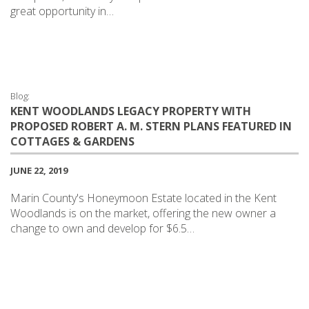
great opportunity in…
Blog:
KENT WOODLANDS LEGACY PROPERTY WITH
PROPOSED ROBERT A. M. STERN PLANS FEATURED IN
COTTAGES & GARDENS
JUNE 22, 2019
Marin County's Honeymoon Estate located in the Kent
Woodlands is on the market, offering the new owner a
change to own and develop for $6.5…