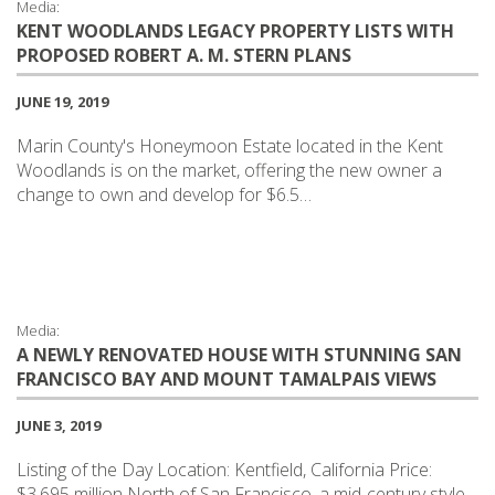
Media:
KENT WOODLANDS LEGACY PROPERTY LISTS WITH
PROPOSED ROBERT A. M. STERN PLANS
JUNE 19, 2019
Marin County's Honeymoon Estate located in the Kent
Woodlands is on the market, offering the new owner a
change to own and develop for $6.5…
Media:
A NEWLY RENOVATED HOUSE WITH STUNNING SAN
FRANCISCO BAY AND MOUNT TAMALPAIS VIEWS
JUNE 3, 2019
Listing of the Day Location: Kentfield, California Price:
$3.695 million North of San Francisco, a mid-century style