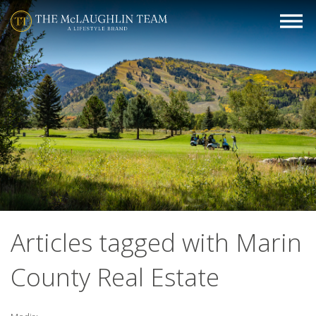
Articles tagged with Marin
County Real Estate