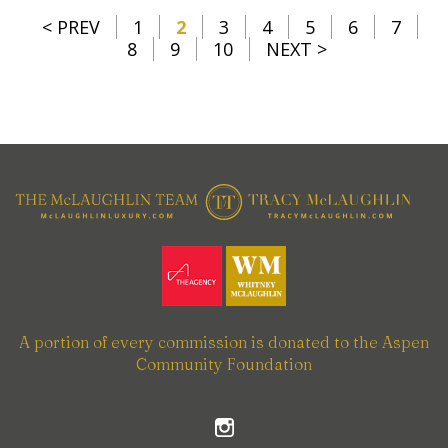
< PREV
1
2
3
4
5
6
7
8
9
10
NEXT >
A portion of every commission is donated to the Aspen
Community Foundation