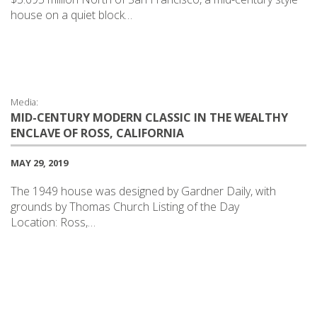
house on a quiet block…
Media:
MID-CENTURY MODERN CLASSIC IN THE WEALTHY
ENCLAVE OF ROSS, CALIFORNIA
MAY 29, 2019
The 1949 house was designed by Gardner Daily, with
grounds by Thomas Church Listing of the Day
Location: Ross,…