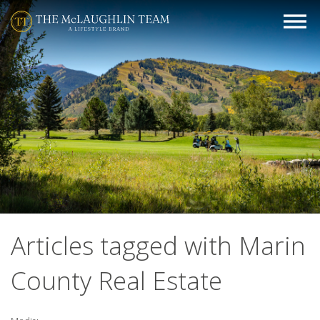
Articles tagged with Marin
County Real Estate