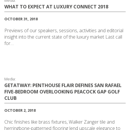
Media:
WHAT TO EXPECT AT LUXURY CONNECT 2018
OCTOBER 31, 2018
Previews of our speakers, sessions, activities and editorial
insight into the current state of the luxury market Last call
for…
Media:
GETATWAY: PENTHOUSE FLAIR DEFINES SAN RAFAEL
FIVE-BEDROOM OVERLOOKING PEACOCK GAP GOLF
CLUB
OCTOBER 2, 2018
Chic finishes like brass fixtures, Walker Zanger tile and
herringbone-patterned flooring lend upscale elegance to