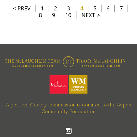
< PREV
1
2
3
4
5
6
7
8
9
10
NEXT >
A portion of every commission is donated to the Aspen
Community Foundation