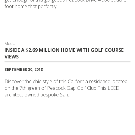
foot home that perfectly…
Media:
INSIDE A $2.69 MILLION HOME WITH GOLF COURSE
VIEWS
SEPTEMBER 30, 2018
Discover the chic style of this California residence located
on the 7th green of Peacock Gap Golf Club This LEED
architect owned bespoke San…