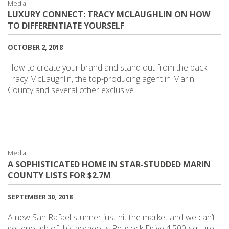
Media:
LUXURY CONNECT: TRACY MCLAUGHLIN ON HOW
TO DIFFERENTIATE YOURSELF
OCTOBER 2, 2018
How to create your brand and stand out from the pack
Tracy McLaughlin, the top-producing agent in Marin
County and several other exclusive…
Media:
A SOPHISTICATED HOME IN STAR-STUDDED MARIN
COUNTY LISTS FOR $2.7M
SEPTEMBER 30, 2018
A new San Rafael stunner just hit the market and we can’t
get enough of this gorgeous Peacock Drive 4,500-square-