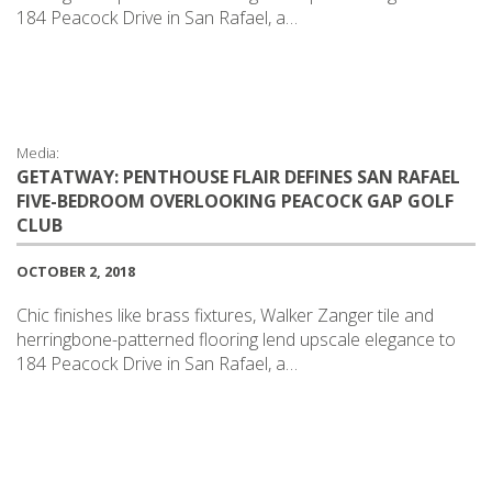
184 Peacock Drive in San Rafael, a…
Media:
GETATWAY: PENTHOUSE FLAIR DEFINES SAN RAFAEL
FIVE-BEDROOM OVERLOOKING PEACOCK GAP GOLF
CLUB
OCTOBER 2, 2018
Chic finishes like brass fixtures, Walker Zanger tile and
herringbone-patterned flooring lend upscale elegance to
184 Peacock Drive in San Rafael, a…