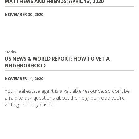
MATTHEWS AND FRIENDS: APRIL 13, 2020
NOVEMBER 30, 2020
Media:
US NEWS & WORLD REPORT: HOW TO VET A
NEIGHBORHOOD
NOVEMBER 14, 2020
Your real estate agent is a valuable resource, so don’t be
afraid to ask questions about the neighborhood you’re
visiting. In many cases,…