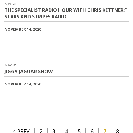
Media:
THE SPECIALIST RADIO HOUR WITH CHRIS KETTNER:”
STARS AND STRIPES RADIO
NOVEMBER 14, 2020
Media:
JIGGY JAGUAR SHOW
NOVEMBER 14, 2020
< PREV
2
3
4
5
6
7
8