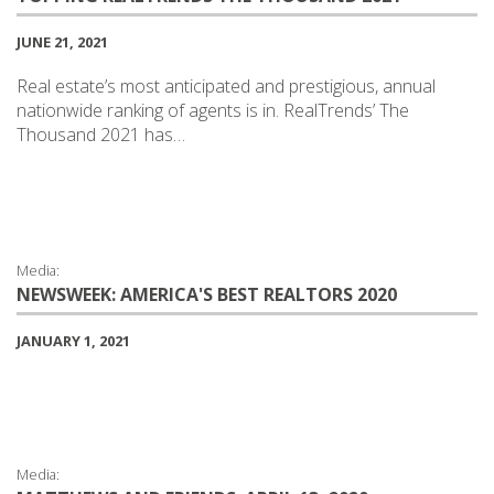
JUNE 21, 2021
Real estate’s most anticipated and prestigious, annual
nationwide ranking of agents is in. RealTrends’ The
Thousand 2021 has…
Media:
NEWSWEEK: AMERICA'S BEST REALTORS 2020
JANUARY 1, 2021
Media: