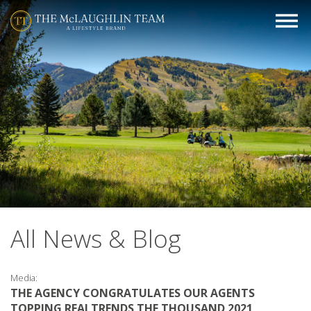
All News & Blog
Media:
THE AGENCY CONGRATULATES OUR AGENTS
TOPPING REALTRENDS THE THOUSAND 2021