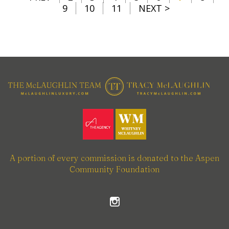
9
10
11
NEXT >
A portion of every commission is donated to the Aspen
Community Foundation