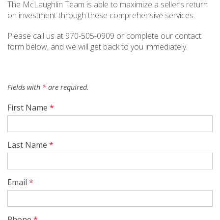
The McLaughlin Team is able to maximize a seller’s return
on investment through these comprehensive services.
Please call us at 970-505-0909 or complete our contact
form below, and we will get back to you immediately.
Fields with
*
are required.
First Name
*
Last Name
*
Email
*
Phone
*