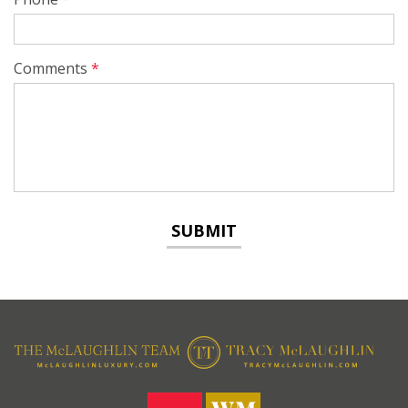
Comments
*