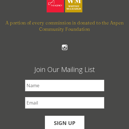
A portion of every commission is donated to the Aspen
Community Foundation
Join Our Mailing List
First Name
*
Email
*