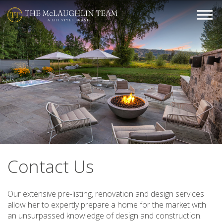
Contact Us
Our extensive pre-listing, renovation and design services
allow her to expertly prepare a home for the market with
an unsurpassed knowledge of design and construction.