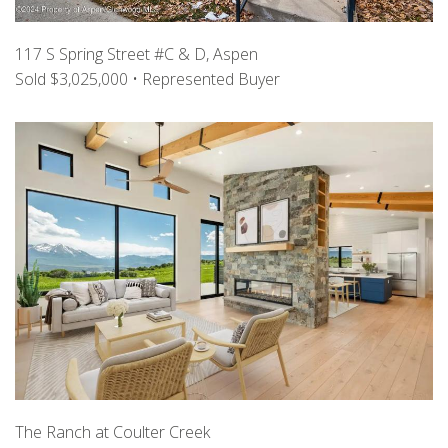
117 S Spring Street #C & D, Aspen
Sold $3,025,000 • Represented Buyer
The Ranch at Coulter Creek