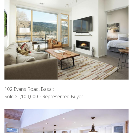
102 Evans Road, Basalt
Sold $1,100,000 • Represented Buyer