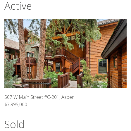
Active
507 W Main Street #C-201, Aspen
$7,995,000
Sold