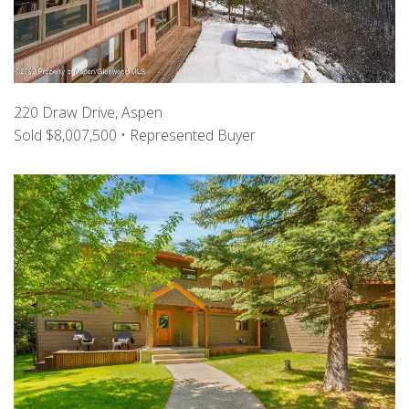
220 Draw Drive, Aspen
Sold $8,007,500 • Represented Buyer