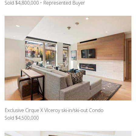
Sold $4,800,000 • Represented Buyer
Exclusive Cirque X Viceroy ski-in/ski-out Condo
Sold $4,500,000