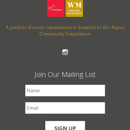
A portion of every commission is donated to the Aspen
Community Foundation
Join Our Mailing List
First Name
*
Email
*