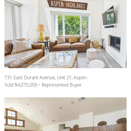
731 East Durant Avenue, Unit 21, Aspen
Sold $4,075,000 • Represented Buyer