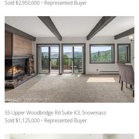
Sold $2,950,000 • Represented Buyer
55 Upper Woodbridge Rd Suite K3, Snowmass
Sold $1,125,000 • Represented Buyer