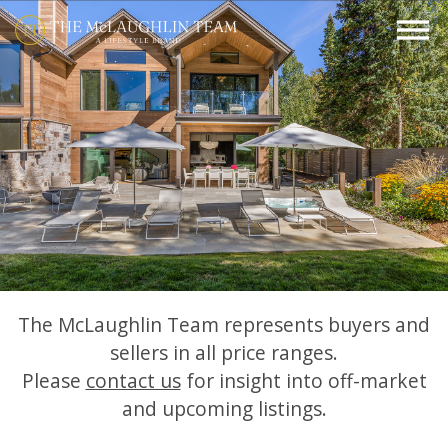
The McLaughlin Team represents buyers and
sellers in all price ranges.
Please
contact us
for insight into off-market
and upcoming listings.