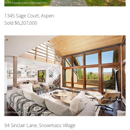
1345 Sage Court, Aspen
Sold $6,207,000
94 Sinclair Lane, Snowmass Village