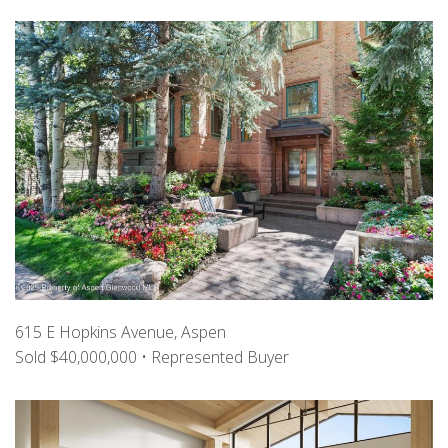
615 E Hopkins Avenue, Aspen
Sold $40,000,000 • Represented Buyer