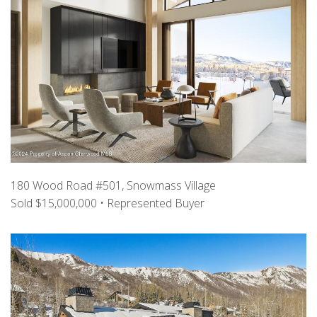
180 Wood Road #501, Snowmass Village
Sold $15,000,000 • Represented Buyer