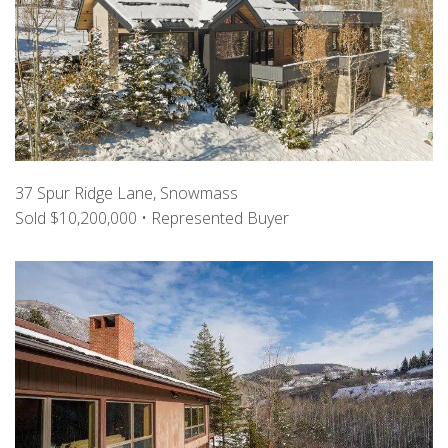
37 Spur Ridge Lane, Snowmass
Sold $10,200,000 • Represented Buyer