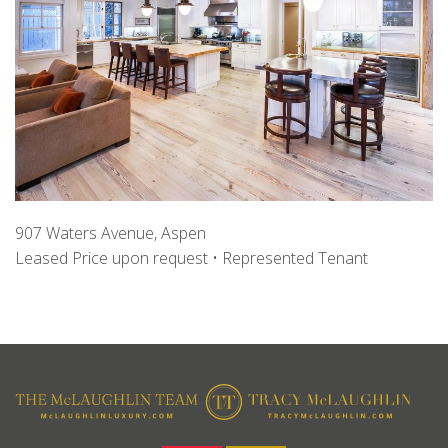
907 Waters Avenue, Aspen
Leased Price upon request • Represented Tenant