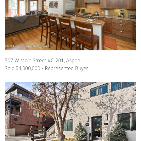
507 W Main Street #C-201, Aspen
Sold $4,000,000 • Represented Buyer