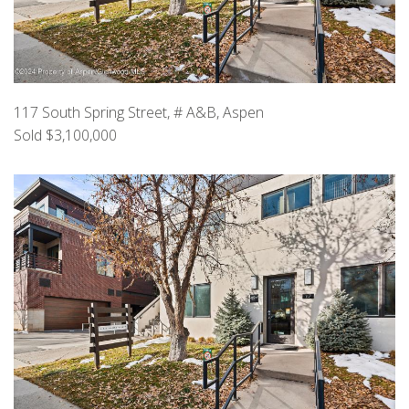
117 South Spring Street, # A&B, Aspen
Sold $3,100,000