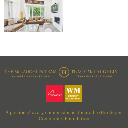
A portion of every commission is donated to the Aspen
Community Foundation