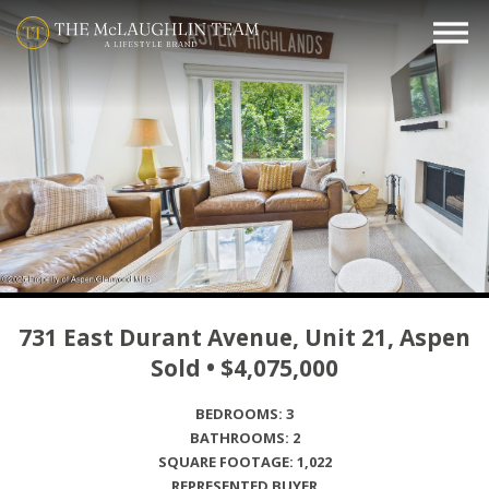
731 East Durant Avenue, Unit 21, Aspen
Sold • $4,075,000
BEDROOMS: 3
BATHROOMS: 2
SQUARE FOOTAGE: 1,022
REPRESENTED BUYER