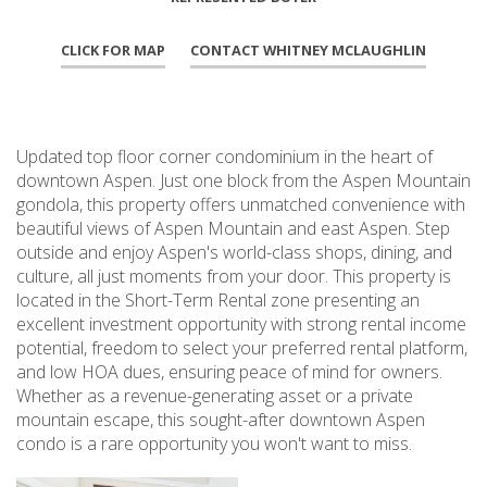
CLICK FOR MAP
CONTACT WHITNEY MCLAUGHLIN
Updated top floor corner condominium in the heart of
downtown Aspen. Just one block from the Aspen Mountain
gondola, this property offers unmatched convenience with
beautiful views of Aspen Mountain and east Aspen. Step
outside and enjoy Aspen's world-class shops, dining, and
culture, all just moments from your door. This property is
located in the Short-Term Rental zone presenting an
excellent investment opportunity with strong rental income
potential, freedom to select your preferred rental platform,
and low HOA dues, ensuring peace of mind for owners.
Whether as a revenue-generating asset or a private
mountain escape, this sought-after downtown Aspen
condo is a rare opportunity you won't want to miss.