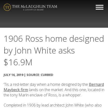
1906 Ross home designed
by John White asks
$16.9M
JULY 16, 2019 | SOURCE: CURBED
’Tis a red-letter day when a home designed by the
Bernard
Maybeck firm
lands on the market. And this one, located in
the tony Marin enclave of Ross, is a whopper.
Completed in 1906 by lead architect John White (who also