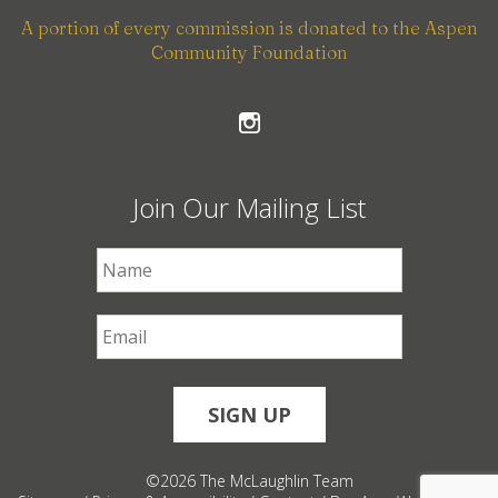
A portion of every commission is donated to the Aspen
Community Foundation
Join Our Mailing List
First Name
*
Email
*
©2026 The McLaughlin Team