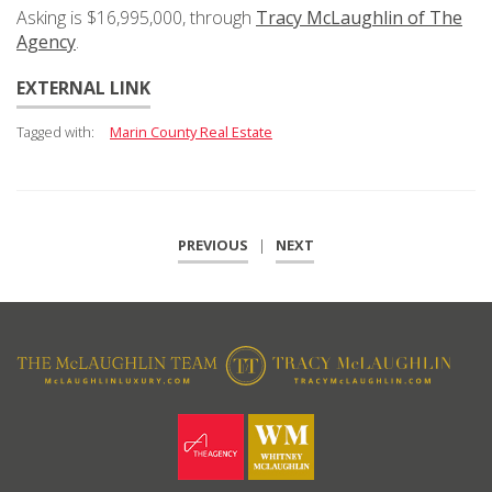
Asking is $16,995,000, through
Tracy McLaughlin of The
Agency
.
EXTERNAL LINK
Tagged with:
Marin County Real Estate
PREVIOUS
|
NEXT