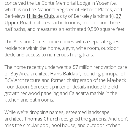
conceived the Le Conte Memorial Lodge in Yosemite,
which is on the National Register of Historic Places, and
Berkeley’s
Hillside Club
, a city of Berkeley landmark),
37
Upper Road
features six bedrooms, four full and three
half baths, and measures an estimated 9,560 square feet.
The Arts and Crafts home comes with a separate guest
residence within the home, a gym, wine room, outdoor
deck, and access to numerous hiking trails.
The home recently underwent a $7 million renovation care
of Bay Area architect
Hans Baldauf
, founding principal of
BCV Architecture and former chairperson of the Maybeck
Foundation. Spruced up interior details include the old
growth redwood paneling and Calacatta marble in the
kitchen and bathrooms.
While we’re dropping names, esteemed landscape
architect
Thomas Church
designed the gardens. And don’t
miss the circular pool, pool house, and outdoor kitchen.