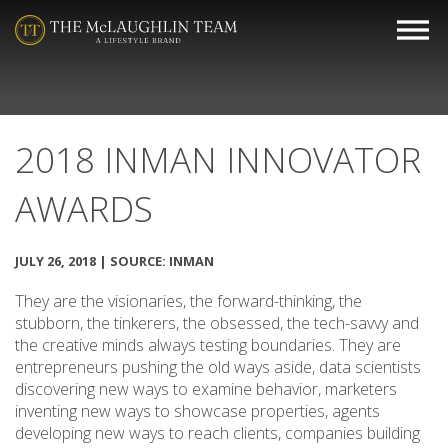
2018 INMAN INNOVATOR
AWARDS
JULY 26, 2018 | SOURCE: INMAN
They are the visionaries, the forward-thinking, the
stubborn, the tinkerers, the obsessed, the tech-savvy and
the creative minds always testing boundaries. They are
entrepreneurs pushing the old ways aside, data scientists
discovering new ways to examine behavior, marketers
inventing new ways to showcase properties, agents
developing new ways to reach clients, companies building