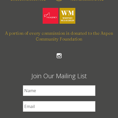
A portion of every commission is donated to the Aspen
Community Foundation
Join Our Mailing List
First Name
*
Email
*