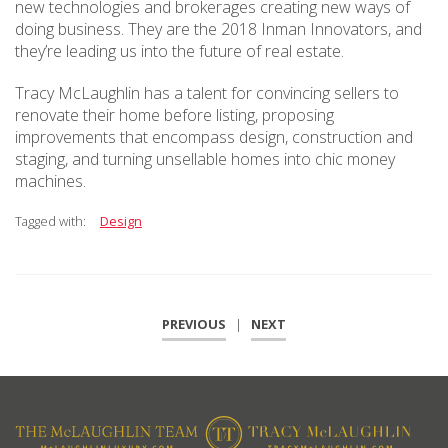
new technologies and brokerages creating new ways of
doing business. They are the 2018 Inman Innovators, and
they’re leading us into the future of real estate.
Tracy McLaughlin has a talent for convincing sellers to
renovate their home before listing, proposing
improvements that encompass design, construction and
staging, and turning unsellable homes into chic money
machines.
Tagged with:
Design
PREVIOUS
|
NEXT