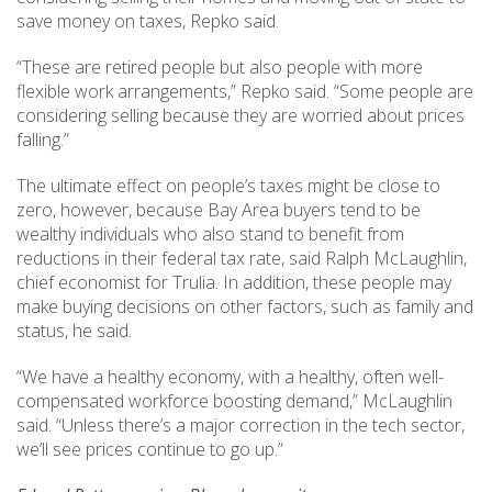
save money on taxes, Repko said.
“These are retired people but also people with more
flexible work arrangements,” Repko said. “Some people are
considering selling because they are worried about prices
falling.”
The ultimate effect on people’s taxes might be close to
zero, however, because Bay Area buyers tend to be
wealthy individuals who also stand to benefit from
reductions in their federal tax rate, said Ralph McLaughlin,
chief economist for Trulia. In addition, these people may
make buying decisions on other factors, such as family and
status, he said.
“We have a healthy economy, with a healthy, often well-
compensated workforce boosting demand,” McLaughlin
said. “Unless there’s a major correction in the tech sector,
we’ll see prices continue to go up.”