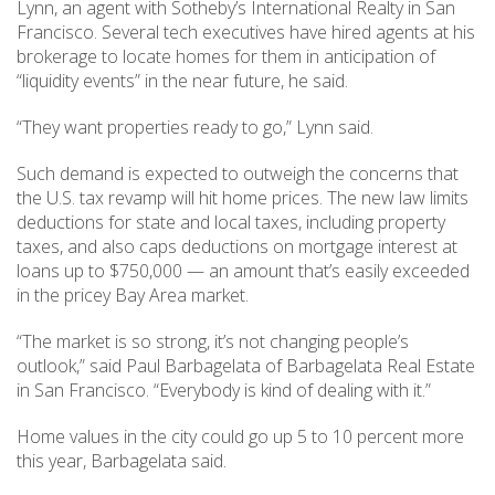
Lynn, an agent with Sotheby’s International Realty in San
Francisco. Several tech executives have hired agents at his
brokerage to locate homes for them in anticipation of
“liquidity events” in the near future, he said.
“They want properties ready to go,” Lynn said.
Such demand is expected to outweigh the concerns that
the U.S. tax revamp will hit home prices. The new law limits
deductions for state and local taxes, including property
taxes, and also caps deductions on mortgage interest at
loans up to $750,000 — an amount that’s easily exceeded
in the pricey Bay Area market.
“The market is so strong, it’s not changing people’s
outlook,” said Paul Barbagelata of Barbagelata Real Estate
in San Francisco. “Everybody is kind of dealing with it.”
Home values in the city could go up 5 to 10 percent more
this year, Barbagelata said.