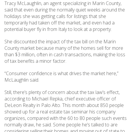
Tracy McLaughlin, an agent specializing in Marin County,
said that even during the normally quiet weeks around the
holidays she was getting calls for listings that she
temporarily had taken off the market, and even had a
potential buyer fly in from Italy to look at a property.
She discounted the impact of the tax bill on the Marin
County market because many of the homes sell for more
than $3 million, often in cash transactions, making the loss
of tax benefits a minor factor.
“Consumer confidence is what drives the market here,”
McLaughlin said.
Still, there’s plenty of concern about the tax law’s effect,
according to Michael Repka, chief executive officer of
DeLeon Realty in Palo Alto. This month about 850 people
showed up for a real estate tax seminar his company
organizes, compared with the 60 to 80 people such events
normally draw, he said. Some people he’s talked to are
considering selling their homes and moving out of state to