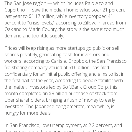
The San Jose region — which includes Palo Alto and
Cupertino — saw the median home value soar 21 percent
last year to $1.17 million, while inventory dropped 41
percent to “crisis levels,” according to Zillow. In areas from
Oakland to Marin County, the story is the same: too much
demand and too little supply.
Prices will keep rising as more startups go public or sell
shares privately, generating cash for investors and
workers, according to Carlisle. Dropbox, the San Francisco
file-sharing company valued at $10 billion, has filed
confidentially for an initial public offering and aims to list in
the first half of the year, according to people familiar with
the matter. Investors led by SoftBank Group Corp. this
month completed an $8 billion purchase of stock from
Uber shareholders, bringing a flush of money to early
investors. The Japanese conglomerate, meanwhile, is
hungry for more deals.
In San Francisco, low unemployment, at 2.2 percent, and
the expansion of large employers such as Dropbox,