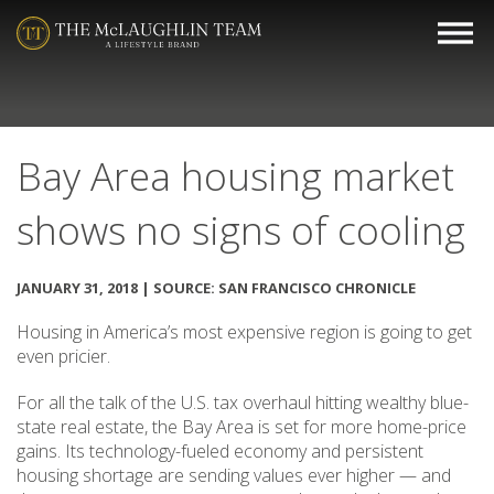
Bay Area housing market
shows no signs of cooling
JANUARY 31, 2018 | SOURCE: SAN FRANCISCO CHRONICLE
Housing in America’s most expensive region is going to get
even pricier.
For all the talk of the U.S. tax overhaul hitting wealthy blue-
state real estate, the Bay Area is set for more home-price
gains. Its technology-fueled economy and persistent
housing shortage are sending values ever higher — and