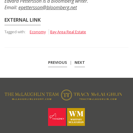
Edvard Pettersson is a Bloomberg writer.
Email:
epettersson@bloomberg.net
EXTERNAL LINK
Tagged with:
Economy
Bay Area Real Estate
PREVIOUS
|
NEXT