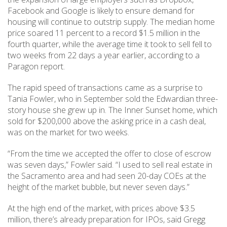
Facebook and Google is likely to ensure demand for
housing will continue to outstrip supply. The median home
price soared 11 percent to a record $1.5 million in the
fourth quarter, while the average time it took to sell fell to
two weeks from 22 days a year earlier, according to a
Paragon report.
The rapid speed of transactions came as a surprise to
Tania Fowler, who in September sold the Edwardian three-
story house she grew up in. The Inner Sunset home, which
sold for $200,000 above the asking price in a cash deal,
was on the market for two weeks.
“From the time we accepted the offer to close of escrow
was seven days,” Fowler said. “I used to sell real estate in
the Sacramento area and had seen 20-day COEs at the
height of the market bubble, but never seven days.”
At the high end of the market, with prices above $3.5
million, there’s already preparation for IPOs, said Gregg