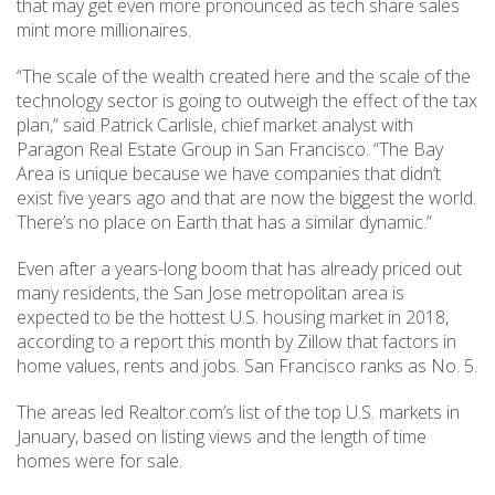
that may get even more pronounced as tech share sales
mint more millionaires.
“The scale of the wealth created here and the scale of the
technology sector is going to outweigh the effect of the tax
plan,” said Patrick Carlisle, chief market analyst with
Paragon Real Estate Group in San Francisco. “The Bay
Area is unique because we have companies that didn’t
exist five years ago and that are now the biggest the world.
There’s no place on Earth that has a similar dynamic.”
Even after a years-long boom that has already priced out
many residents, the San Jose metropolitan area is
expected to be the hottest U.S. housing market in 2018,
according to a report this month by Zillow that factors in
home values, rents and jobs. San Francisco ranks as No. 5.
The areas led Realtor.com’s list of the top U.S. markets in
January, based on listing views and the length of time
homes were for sale.