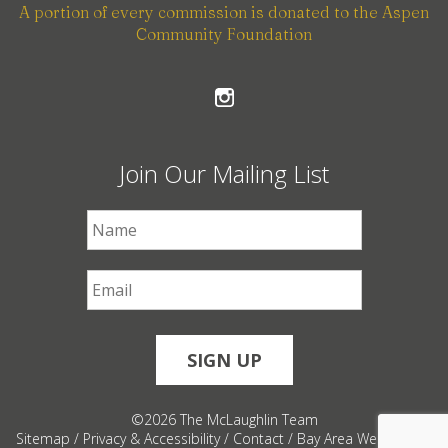
A portion of every commission is donated to the Aspen
Community Foundation
Join Our Mailing List
First Name
*
Email
*
©2026 The McLaughlin Team
Sitemap
/
Privacy & Accessibility
/
Contact
/
Bay Area Web Design