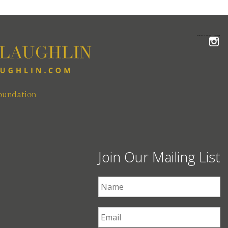
FOLLOW THE MCLAUGHLIN TEAM ON INSTAGRAM
oundation
Join Our Mailing List
First Name
*
Email
*