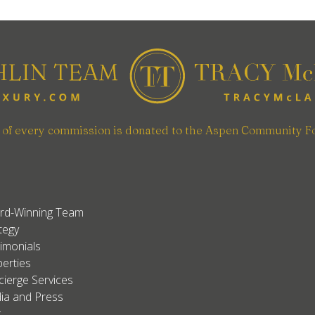
n of every commission is donated to the Aspen Community F
rd-Winning Team
tegy
imonials
erties
ierge Services
ia and Press
g