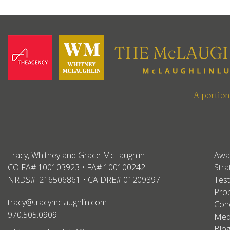
A portio
Tracy, Whitney and Grace McLaughlin
Awa
CO FA# 100103923 • FA# 100100242
Stra
NRDS#: 216506861 • CA DRE# 01209397
Test
Prop
tracy@tracymclaughlin.com
Conc
970.505.0909
Med
Blo