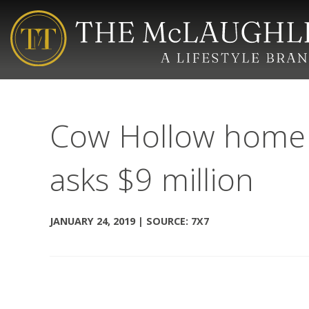
Cow Hollow home w
asks $9 million
JANUARY 24, 2019 | SOURCE: 7X7