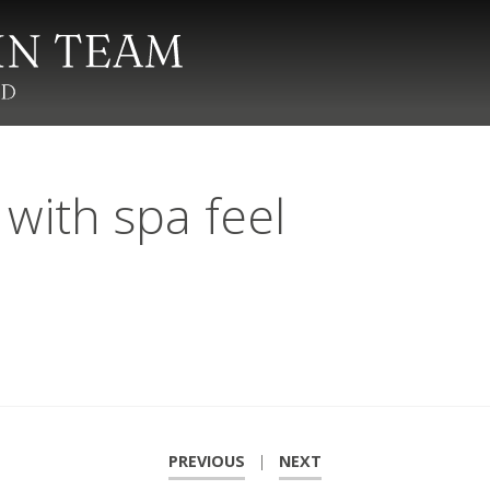
ith spa feel
PREVIOUS
|
NEXT