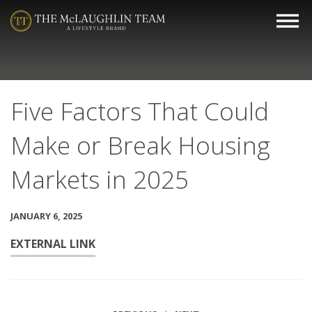
Five Factors That Could
Make or Break Housing
Markets in 2025
JANUARY 6, 2025
EXTERNAL LINK