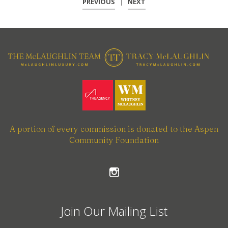
PREVIOUS
|
NEXT
A portion of every commission is donated to the Aspen
Community Foundation
Join Our Mailing List