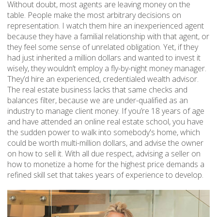
Without doubt, most agents are leaving money on the
table. People make the most arbitrary decisions on
representation. I watch them hire an inexperienced agent
because they have a familial relationship with that agent, or
they feel some sense of unrelated obligation. Yet, if they
had just inherited a million dollars and wanted to invest it
wisely, they wouldn’t employ a fly-by-night money manager.
They’d hire an experienced, credentialed wealth advisor.
The real estate business lacks that same checks and
balances filter, because we are under-qualified as an
industry to manage client money. If you’re 18 years of age
and have attended an online real estate school, you have
the sudden power to walk into somebody's home, which
could be worth multi-million dollars, and advise the owner
on how to sell it. With all due respect, advising a seller on
how to monetize a home for the highest price demands a
refined skill set that takes years of experience to develop.