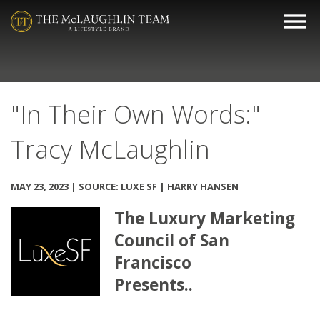
"In Their Own Words:"
Tracy McLaughlin
MAY 23, 2023 | SOURCE: LUXE SF | HARRY HANSEN
The Luxury Marketing
Council of San
Francisco
Presents..