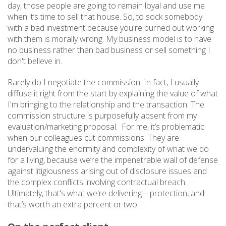
day, those people are going to remain loyal and use me
when it’s time to sell that house. So, to sock somebody
with a bad investment because you're burned out working
with them is morally wrong. My business model is to have
no business rather than bad business or sell something I
don't believe in.
Rarely do I negotiate the commission. In fact, I usually
diffuse it right from the start by explaining the value of what
I'm bringing to the relationship and the transaction. The
commission structure is purposefully absent from my
evaluation/marketing proposal. For me, it’s problematic
when our colleagues cut commissions. They are
undervaluing the enormity and complexity of what we do
for a living, because we’re the impenetrable wall of defense
against litigiousness arising out of disclosure issues and
the complex conflicts involving contractual breach.
Ultimately, that's what we're delivering – protection, and
that’s worth an extra percent or two.