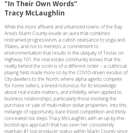
"In Their Own Words"
Tracy McLaughlin
While the more affluent and urbanized towns of the Bay
Area’s Marin County exude an aura that combines
restrained progressivism, a cultish obeisance to yoga and
Pilates, and not to mention, a commitment to
environmentalism that results in the ubiquity of Teslas on
Highway 101, the real estate community knows that the
reality behind the scrim is of a different order – a cutthroat
playing field, made more so by the COVID-driven exodus of
City-dwellers to the North, where alpha agents compete
for home sellers, a breed notorious for its knowledge
about real estate matters, and infidelity, when applied to
business relationships, particularly those involving the
purchase or sale of multi-million dollar properties. Into this
mélange of opportunity, bare-fisted competition and thinly-
concealed risk steps Tracy McLaughlin, with an up-by-the-
bootstraps approach that has seen her consistently
maintain #1 top producer status within Marin County since