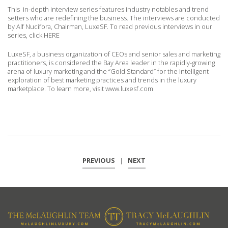
This in-depth interview series features industry notables and trend
setters who are redefining the business. The interviews are conducted
by Alf Nucifora, Chairman, LuxeSF. To read previous interviews in our
series, click HERE
LuxeSF, a business organization of CEOs and senior sales and marketing
practitioners, is considered the Bay Area leader in the rapidly-growing
arena of luxury marketing and the “Gold Standard” for the intelligent
exploration of best marketing practices and trends in the luxury
marketplace. To learn more, visit www.luxesf.com
PREVIOUS
|
NEXT