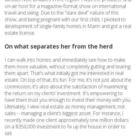
on-air host for a magazine-format show on international
travel and skiing. Due to the “dare devil” nature of this
show, and being pregnant with our first child, I pivoted to
development of single-family homes in Marin and got a real
estate license.
On what separates her from the herd
I can walk into homes and immediately see how to make
them more valuable, without completely gutting and tearing
them apart. That's what initially got me interested in real
estate. On top of that, it’s fun. For me, it's not just about the
commission, it's also about the satisfaction of maximizing
the return on my clients’ investment. It's empowering to
have them trust you enough to invest their money with you.
Ultimately, I view real estate as money management, not
sales -- managing a client’s biggest asset. For instance, I
recently made one client approximately one million dollars
on a $350,000 investment to fix up the house in order to
sell.