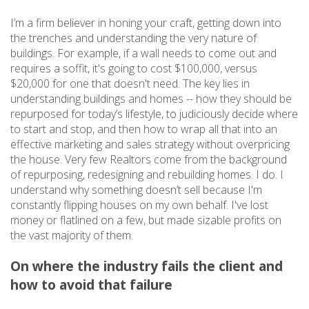
I’m a firm believer in honing your craft, getting down into
the trenches and understanding the very nature of
buildings. For example, if a wall needs to come out and
requires a soffit, it's going to cost $100,000, versus
$20,000 for one that doesn't need. The key lies in
understanding buildings and homes -- how they should be
repurposed for today’s lifestyle, to judiciously decide where
to start and stop, and then how to wrap all that into an
effective marketing and sales strategy without overpricing
the house. Very few Realtors come from the background
of repurposing, redesigning and rebuilding homes. I do. I
understand why something doesn’t sell because I'm
constantly flipping houses on my own behalf. I've lost
money or flatlined on a few, but made sizable profits on
the vast majority of them.
On where the industry fails the client and
how to avoid that failure