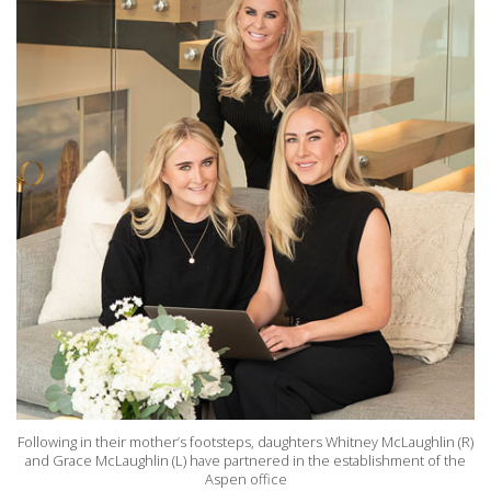
Following in their mother’s footsteps, daughters Whitney McLaughlin (R)
and Grace McLaughlin (L) have partnered in the establishment of the
Aspen office