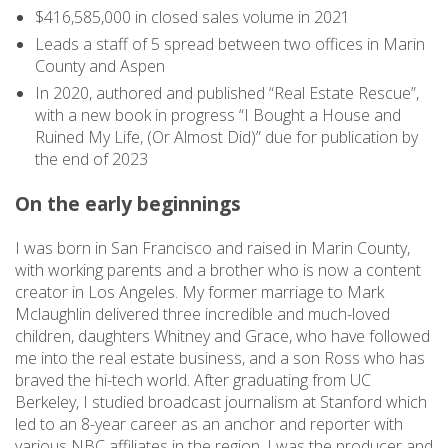
$416,585,000 in closed sales volume in 2021
Leads a staff of 5 spread between two offices in Marin
County and Aspen
In 2020, authored and published “Real Estate Rescue”,
with a new book in progress “I Bought a House and
Ruined My Life, (Or Almost Did)” due for publication by
the end of 2023
On the early beginnings
I was born in San Francisco and raised in Marin County,
with working parents and a brother who is now a content
creator in Los Angeles. My former marriage to Mark
Mclaughlin delivered three incredible and much-loved
children, daughters Whitney and Grace, who have followed
me into the real estate business, and a son Ross who has
braved the hi-tech world. After graduating from UC
Berkeley, I studied broadcast journalism at Stanford which
led to an 8-year career as an anchor and reporter with
various NBC affiliates in the region. I was the producer and