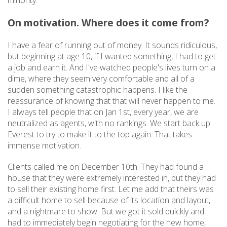
minority.
On motivation. Where does it come from?
I have a fear of running out of money. It sounds ridiculous,
but beginning at age 10, if I wanted something, I had to get
a job and earn it. And I've watched people's lives turn on a
dime, where they seem very comfortable and all of a
sudden something catastrophic happens. I like the
reassurance of knowing that that will never happen to me.
I always tell people that on Jan 1st, every year, we are
neutralized as agents, with no rankings. We start back up
Everest to try to make it to the top again. That takes
immense motivation.
Clients called me on December 10th. They had found a
house that they were extremely interested in, but they had
to sell their existing home first. Let me add that theirs was
a difficult home to sell because of its location and layout,
and a nightmare to show. But we got it sold quickly and
had to immediately begin negotiating for the new home,