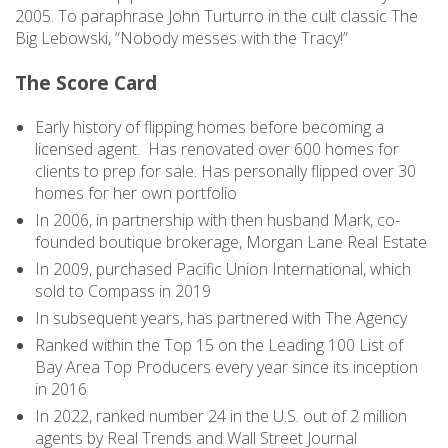
2005. To paraphrase John Turturro in the cult classic The
Big Lebowski, “Nobody messes with the Tracy!”
The Score Card
Early history of flipping homes before becoming a
licensed agent. Has renovated over 600 homes for
clients to prep for sale. Has personally flipped over 30
homes for her own portfolio
In 2006, in partnership with then husband Mark, co-
founded boutique brokerage, Morgan Lane Real Estate
In 2009, purchased Pacific Union International, which
sold to Compass in 2019
In subsequent years, has partnered with The Agency
Ranked within the Top 15 on the Leading 100 List of
Bay Area Top Producers every year since its inception
in 2016
In 2022, ranked number 24 in the U.S. out of 2 million
agents by Real Trends and Wall Street Journal