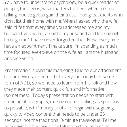
You have to understand psychology, be a quick reader of
people, their egos, what matters to them, when to stop
talking. You've got to gain their trust. I had great clients who
didn't list their home with me. When I asked why, the wife
said, “I felt that every time you addressed me and my
husband, you were talking to my husband and looking right
through me”. I have never forgotten that. Now, every time I
have an appointment, I make sure I'm spending as much
time focused eye-to-eye on the wife as I am the husband.
And vice versa.
Presentation is dynamic marketing. Due to our attachment
to our devices, it seems that everyone today has some
form of ADD, so we need to learn from Tik Tok and how
they made their content quick, fun and informative
(sometimes). Today's presentation needs to start with
stunning photography, making rooms looking as spacious
as possible, with “money shots” to begin with, segueing
quickly to video content that needs to be under 25
seconds, not the traditional 3-minute travelogue. Tell me
about living in this house or tell me a story about this