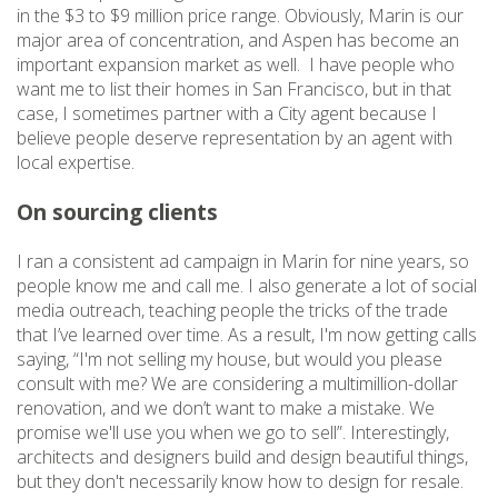
in the $3 to $9 million price range. Obviously, Marin is our
major area of concentration, and Aspen has become an
important expansion market as well. I have people who
want me to list their homes in San Francisco, but in that
case, I sometimes partner with a City agent because I
believe people deserve representation by an agent with
local expertise.
On sourcing clients
I ran a consistent ad campaign in Marin for nine years, so
people know me and call me. I also generate a lot of social
media outreach, teaching people the tricks of the trade
that I’ve learned over time. As a result, I'm now getting calls
saying, “I'm not selling my house, but would you please
consult with me? We are considering a multimillion-dollar
renovation, and we don’t want to make a mistake. We
promise we'll use you when we go to sell”. Interestingly,
architects and designers build and design beautiful things,
but they don't necessarily know how to design for resale.