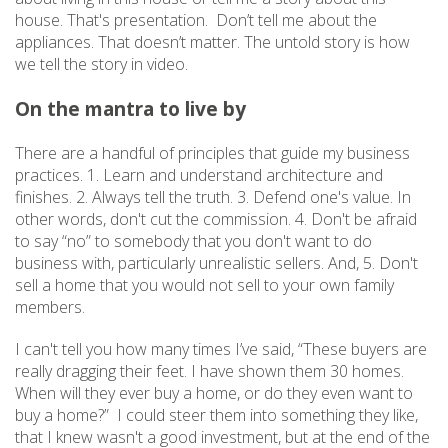
house. That's presentation. Don’t tell me about the
appliances. That doesn’t matter. The untold story is how
we tell the story in video.
On the mantra to live by
There are a handful of principles that guide my business
practices. 1. Learn and understand architecture and
finishes. 2. Always tell the truth. 3. Defend one's value. In
other words, don't cut the commission. 4. Don't be afraid
to say “no” to somebody that you don't want to do
business with, particularly unrealistic sellers. And, 5. Don't
sell a home that you would not sell to your own family
members.
I can't tell you how many times I’ve said, “These buyers are
really dragging their feet. I have shown them 30 homes.
When will they ever buy a home, or do they even want to
buy a home?” I could steer them into something they like,
that I knew wasn't a good investment, but at the end of the