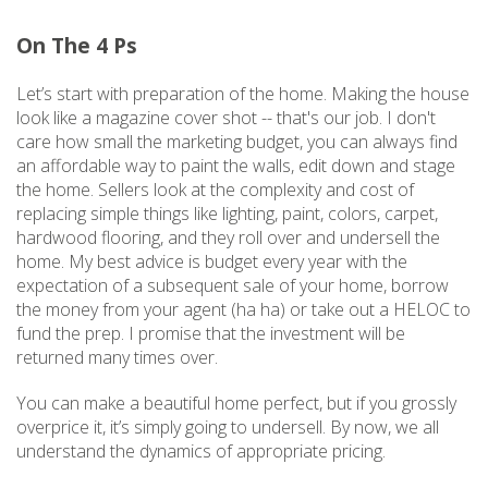
On The 4 Ps
Let’s start with preparation of the home. Making the house
look like a magazine cover shot -- that's our job. I don't
care how small the marketing budget, you can always find
an affordable way to paint the walls, edit down and stage
the home. Sellers look at the complexity and cost of
replacing simple things like lighting, paint, colors, carpet,
hardwood flooring, and they roll over and undersell the
home. My best advice is budget every year with the
expectation of a subsequent sale of your home, borrow
the money from your agent (ha ha) or take out a HELOC to
fund the prep. I promise that the investment will be
returned many times over.
You can make a beautiful home perfect, but if you grossly
overprice it, it’s simply going to undersell. By now, we all
understand the dynamics of appropriate pricing.