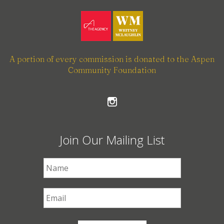
A portion of every commission is donated to the Aspen
Community Foundation
Join Our Mailing List
First Name
*
Email
*