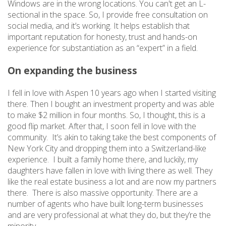
Windows are in the wrong locations. You can't get an L-
sectional in the space. So, I provide free consultation on
social media, and it’s working. It helps establish that
important reputation for honesty, trust and hands-on
experience for substantiation as an “expert” in a field.
On expanding the business
I fell in love with Aspen 10 years ago when I started visiting
there. Then I bought an investment property and was able
to make $2 million in four months. So, I thought, this is a
good flip market. After that, I soon fell in love with the
community. It’s akin to taking take the best components of
New York City and dropping them into a Switzerland-like
experience. I built a family home there, and luckily, my
daughters have fallen in love with living there as well. They
like the real estate business a lot and are now my partners
there. There is also massive opportunity. There are a
number of agents who have built long-term businesses
and are very professional at what they do, but they’re the