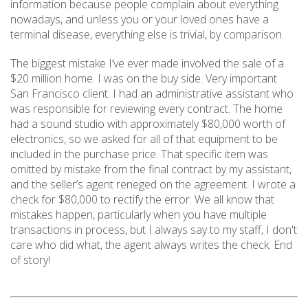
information because people complain about everything
nowadays, and unless you or your loved ones have a
terminal disease, everything else is trivial, by comparison.
The biggest mistake I’ve ever made involved the sale of a
$20 million home. I was on the buy side. Very important
San Francisco client. I had an administrative assistant who
was responsible for reviewing every contract. The home
had a sound studio with approximately $80,000 worth of
electronics, so we asked for all of that equipment to be
included in the purchase price. That specific item was
omitted by mistake from the final contract by my assistant,
and the seller’s agent reneged on the agreement. I wrote a
check for $80,000 to rectify the error. We all know that
mistakes happen, particularly when you have multiple
transactions in process, but I always say to my staff, I don't
care who did what, the agent always writes the check. End
of story!