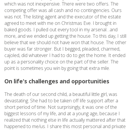
which was not inexpensive. There were two offers. The
competing offer was all cash and no contingencies. Ours
was not. The listing agent and the executor of the estate
agreed to meet with me on Christmas Eve. I brought in
baked goods. I pulled out every tool in my arsenal…and
more, and we ended up getting the house. To this day, I still
believe that we should not have won that house. The other
buyer was far stronger. But I begged, pleaded, charmed,
cajoled, did whatever I had to do to get the home. It ended
up as a personality choice on the part of the seller. The
point is sometimes you win by going that extra mile.
On life's challenges and opportunities
The death of our second child, a beautiful little girl, was
devastating. She had to be taken off life support after a
short period of time. Not surprisingly, it was one of the
biggest lessons of my life, and at a young age, because I
realized that nothing else in life actually mattered after that
happened to me/us. I share this most personal and private