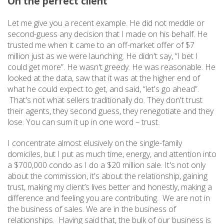
On the perfect client
Let me give you a recent example. He did not meddle or
second-guess any decision that I made on his behalf. He
trusted me when it came to an off-market offer of $7
million just as we were launching. He didn't say, “I bet I
could get more”. He wasn't greedy. He was reasonable. He
looked at the data, saw that it was at the higher end of
what he could expect to get, and said, “let's go ahead”.
That's not what sellers traditionally do. They don't trust
their agents, they second guess, they renegotiate and they
lose. You can sum it up in one word – trust.
I concentrate almost elusively on the single-family
domiciles, but I put as much time, energy, and attention into
a $700,000 condo as I do a $20 million sale. It's not only
about the commission, it's about the relationship, gaining
trust, making my client’s lives better and honestly, making a
difference and feeling you are contributing. We are not in
the business of sales. We are in the business of
relationships. Having said that, the bulk of our business is