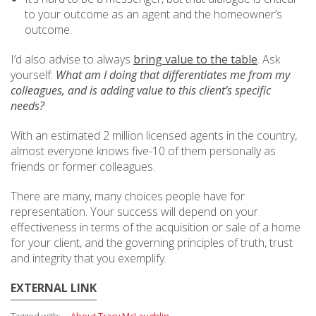
to your outcome as an agent and the homeowner’s
outcome.
I’d also advise to always
bring value to the table
. Ask
yourself:
What am I doing that differentiates me from my
colleagues, and is adding value to this client’s specific
needs?
With an estimated 2 million licensed agents in the country,
almost everyone knows five-10 of them personally as
friends or former colleagues.
There are many, many choices people have for
representation. Your success will depend on your
effectiveness in terms of the acquisition or sale of a home
for your client, and the governing principles of truth, trust
and integrity that you exemplify.
EXTERNAL LINK