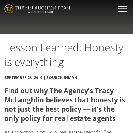
Lesson Learned: Honesty
is everything
SEPTEMBER 23, 2019 | SOURCE: INMAN
Find out why The Agency’s Tracy
McLaughlin believes that honesty is
not just the best policy — it’s the
only policy for real estate agents
As a top-producing luxury real estate agent for The