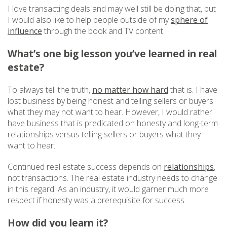
I love transacting deals and may well still be doing that, but
I would also like to help people outside of my
sphere of
influence
through the book and TV content.
What’s one big lesson you’ve learned in real
estate?
To always tell the truth,
no matter how hard
that is. I have
lost business by being honest and telling sellers or buyers
what they may not want to hear. However, I would rather
have business that is predicated on honesty and long-term
relationships versus telling sellers or buyers what they
want to hear.
Continued real estate success depends on
relationships
,
not transactions. The real estate industry needs to change
in this regard. As an industry, it would garner much more
respect if honesty was a prerequisite for success.
How did you learn it?