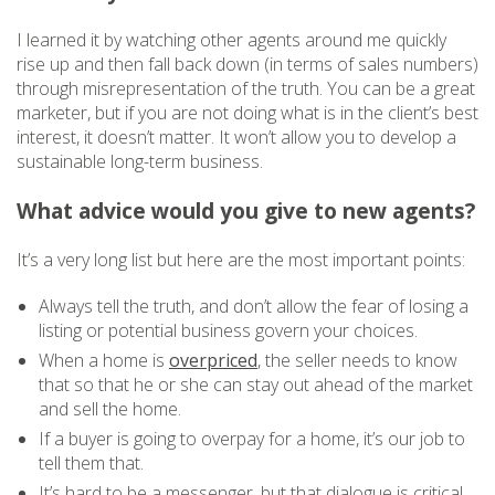
I learned it by watching other agents around me quickly
rise up and then fall back down (in terms of sales numbers)
through misrepresentation of the truth. You can be a great
marketer, but if you are not doing what is in the client’s best
interest, it doesn’t matter. It won’t allow you to develop a
sustainable long-term business.
What advice would you give to new agents?
It’s a very long list but here are the most important points:
Always tell the truth, and don’t allow the fear of losing a
listing or potential business govern your choices.
When a home is
overpriced
, the seller needs to know
that so that he or she can stay out ahead of the market
and sell the home.
If a buyer is going to overpay for a home, it’s our job to
tell them that.
It’s hard to be a messenger, but that dialogue is critical