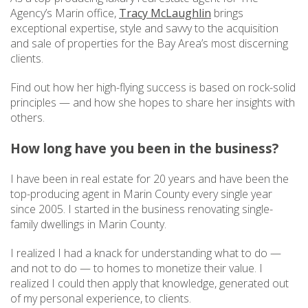
Agency’s Marin office,
Tracy McLaughlin
brings
exceptional expertise, style and savvy to the acquisition
and sale of properties for the Bay Area’s most discerning
clients.
Find out how her high-flying success is based on rock-solid
principles — and how she hopes to share her insights with
others.
How long have you been in the business?
I have been in real estate for 20 years and have been the
top-producing agent in Marin County every single year
since 2005. I started in the business renovating single-
family dwellings in Marin County.
I realized I had a knack for understanding what to do —
and not to do — to homes to monetize their value. I
realized I could then apply that knowledge, generated out
of my personal experience, to clients.