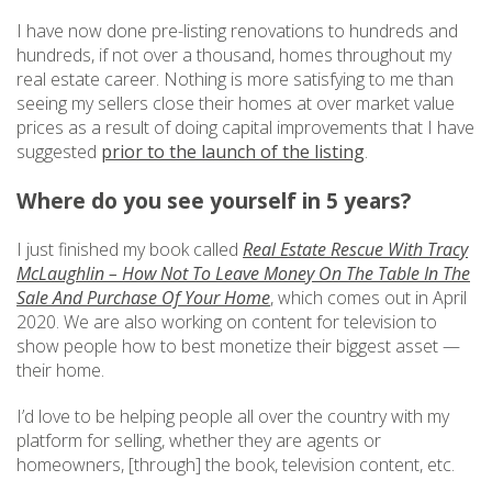
I have now done pre-listing renovations to hundreds and
hundreds, if not over a thousand, homes throughout my
real estate career. Nothing is more satisfying to me than
seeing my sellers close their homes at over market value
prices as a result of doing capital improvements that I have
suggested
prior to the launch of the listing
.
Where do you see yourself in 5 years?
I just finished my book called
Real Estate Rescue With Tracy
McLaughlin – How Not To Leave Money On The Table In The
Sale And Purchase Of Your Home
, which comes out in April
2020. We are also working on content for television to
show people how to best monetize their biggest asset —
their home.
I’d love to be helping people all over the country with my
platform for selling, whether they are agents or
homeowners, [through] the book, television content, etc.