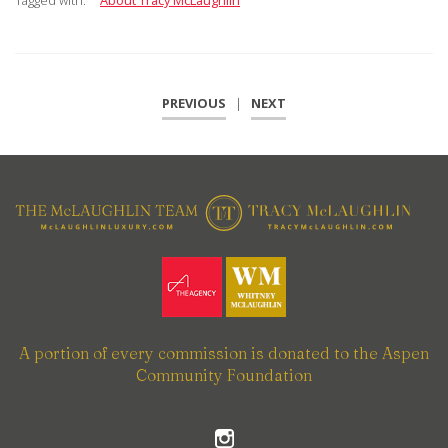
Tagged with:
About Tracy McLaughlin
PREVIOUS
|
NEXT
A portion of every commission is donated to the Aspen
Community Foundation