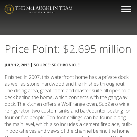
Price Point: $2.695 million
JULY 12, 2013 | SOURCE: SF CHRONICLE
Finished in 2007, this waterfront home has a private dock
as well as stone, hardwood and tile finishes throughout.
The dining area, great room and master suite all open to a
deck behind the home, which connects with the gangway
dock. The kitchen offers a Wolf range oven, SubZero wine
refrigerator, two custom sinks and bar/counter seating for
four or five people. Ten-foot ceilings can be found along
the main level, which also includes a cement fireplace, built-
in bookshelves and views of the channel behind the home.