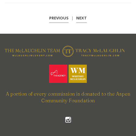
PREVIOUS
|
NEXT
A portion of every commission is donated to the Aspen
Community Foundation