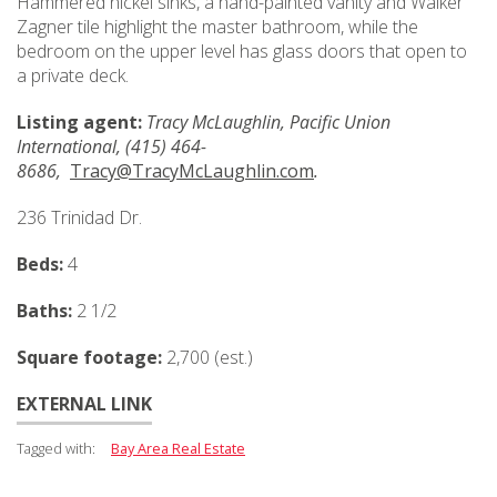
Hammered nickel sinks, a hand-painted vanity and Walker
Zagner tile highlight the master bathroom, while the
bedroom on the upper level has glass doors that open to
a private deck.
Listing agent:
Tracy McLaughlin, Pacific Union
International, (415) 464-
8686,
Tracy@TracyMcLaughlin.com
.
236 Trinidad Dr.
Beds:
4
Baths:
2 1/2
Square footage:
2,700 (est.)
EXTERNAL LINK
Tagged with:
Bay Area Real Estate