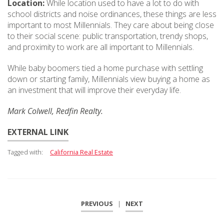
Location:
While location used to have a lot to do with
school districts and noise ordinances, these things are less
important to most Millennials. They care about being close
to their social scene: public transportation, trendy shops,
and proximity to work are all important to Millennials.
While baby boomers tied a home purchase with settling
down or starting family, Millennials view buying a home as
an investment that will improve their everyday life.
Mark Colwell, Redfin Realty.
EXTERNAL LINK
Tagged with:
California Real Estate
PREVIOUS
|
NEXT