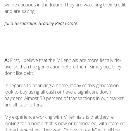
will be cautious in the future. They are watching their credit
and are saving.
Julia Bernardini, Bradley Real Estate.
A:
First, I believe that the Millennials are more fiscally risk
averse than the generation before them. Simply put, they
don't like debt.
In regards to financing a home, many of this generation
look to buy using all cash or have a significant down
payment. Almost 50 percent of transactions in our market
are all-cash offers.
My experience working with Millennials is that they're
looking for a home that is new or remodeled, with state-of-
the-art amenities. They want "move-in ready" with all the