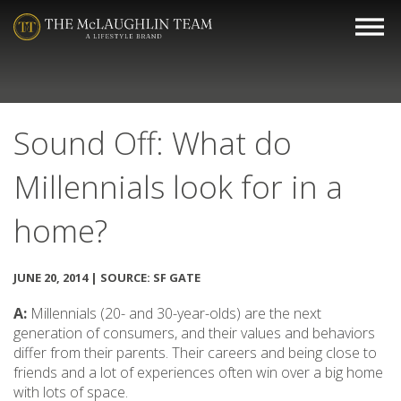
Sound Off: What do
Millennials look for in a
home?
JUNE 20, 2014 | SOURCE: SF GATE
A:
Millennials (20- and 30-year-olds) are the next
generation of consumers, and their values and behaviors
differ from their parents. Their careers and being close to
friends and a lot of experiences often win over a big home
with lots of space.