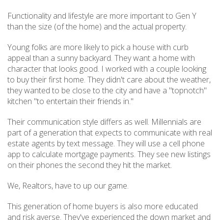
Functionality and lifestyle are more important to Gen Y
than the size (of the home) and the actual property.
Young folks are more likely to pick a house with curb
appeal than a sunny backyard. They want a home with
character that looks good. I worked with a couple looking
to buy their first home. They didn't care about the weather,
they wanted to be close to the city and have a "topnotch"
kitchen "to entertain their friends in."
Their communication style differs as well. Millennials are
part of a generation that expects to communicate with real
estate agents by text message. They will use a cell phone
app to calculate mortgage payments. They see new listings
on their phones the second they hit the market.
We, Realtors, have to up our game.
This generation of home buyers is also more educated
and risk averse. They've experienced the down market and