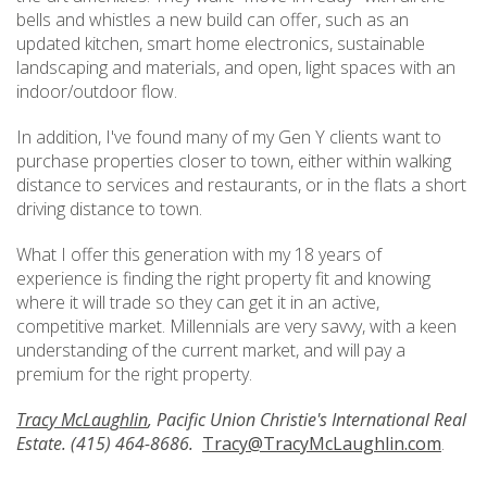
bells and whistles a new build can offer, such as an
updated kitchen, smart home electronics, sustainable
landscaping and materials, and open, light spaces with an
indoor/outdoor flow.
In addition, I've found many of my Gen Y clients want to
purchase properties closer to town, either within walking
distance to services and restaurants, or in the flats a short
driving distance to town.
What I offer this generation with my 18 years of
experience is finding the right property fit and knowing
where it will trade so they can get it in an active,
competitive market. Millennials are very savvy, with a keen
understanding of the current market, and will pay a
premium for the right property.
Tracy McLaughlin
, Pacific Union Christie's International Real
Estate. (415) 464-8686.
Tracy@TracyMcLaughlin.com
.