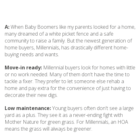
A:
When Baby Boomers like my parents looked for a home,
many dreamed of a white picket fence and a safe
community to raise a family. But the newest generation of
home buyers, Millennials, has drastically different home-
buying needs and wants.
Move-in ready:
Millennial buyers look for homes with little
or no work needed. Many of them don't have the time to
tackle a fixer. They prefer to let someone else rehab a
home and pay extra for the convenience of just having to
decorate their new digs.
Low maintenance:
Young buyers often don't see a large
yard as a plus. They see it as a never-ending fight with
Mother Nature for green grass. For Millennials, an HOA
means the grass will always be greener.