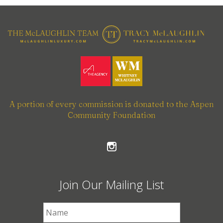
A portion of every commission is donated to the Aspen
Community Foundation
Join Our Mailing List
First Name
*