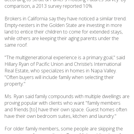
comparison, a 2013 survey reported 10%.
Brokers in California say they have noticed a similar trend.
Empty-nesters in the Golden State are investing in more
land to entice their children to come for extended stays,
while others are keeping their aging parents under the
same roof.
"The multigenerational experience is a primary goal," said
Hillary Ryan of Pacific Union and Christie’s International
Real Estate, who specializes in homes in Napa Valley.
"Often buyers will include family when selecting their
property."
Ms. Ryan said family compounds with multiple dwellings are
proving popular with clients who want "family members
and friends [to] have their own space. Guest homes often
have their own bedroom suites, kitchen and laundry."
For older family members, some people are skipping the