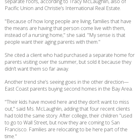
separate roofs, according to Tracy McLaughlin, also of
Pacific Union and Christie’s International Real Estate.
"Because of how long people are living, families that have
the means are having that person come live with them,
instead of a nursing home," she said. "My sense is that
people want their aging parents with them."
She cited a client who had purchased a separate home for
parents visiting over the summer, but sold it because they
didn’t want them so far away.
Another trend she’s seeing goes in the other direction—
East Coast parents buying second homes in the Bay Area.
"Their kids have moved here and they don’t want to miss
out," said Ms. McLaughlin, adding that four recent clients
had told the same story. After college, their children "used
to go to Wall Street, but now they are coming to San
Francisco. Families are relocating to be here part of the
time."