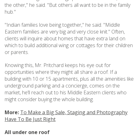
the other," he said. "But others all want to be in the family
hub."
"Indian families love being together," he said. "Middle
Eastern families are very big and very close knit." Often,
clients will inquire about homes that have extra land on
which to build additional wing or cottages for their children
or parents.
Knowing this, Mr. Pritchard keeps his eye out for
opportunities where they might all share a roof. If a
building with 10 or 15 apartments, plus all the amenities like
underground parking and a concierge, comes on the
market, he’ll reach out to his Middle Eastern clients who
might consider buying the whole building.
More:
To Make a Big Sale, Staging and Photography
Have To Be Just Right
All under one roof