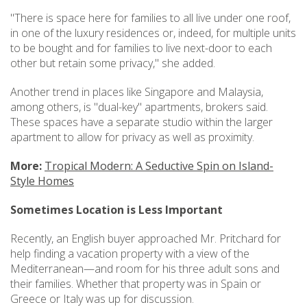
"There is space here for families to all live under one roof,
in one of the luxury residences or, indeed, for multiple units
to be bought and for families to live next-door to each
other but retain some privacy," she added.
Another trend in places like Singapore and Malaysia,
among others, is "dual-key" apartments, brokers said.
These spaces have a separate studio within the larger
apartment to allow for privacy as well as proximity.
More:
Tropical Modern: A Seductive Spin on Island-
Style Homes
Sometimes Location is Less Important
Recently, an English buyer approached Mr. Pritchard for
help finding a vacation property with a view of the
Mediterranean—and room for his three adult sons and
their families. Whether that property was in Spain or
Greece or Italy was up for discussion.