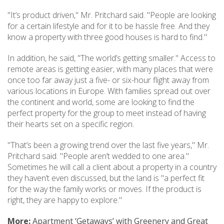
"It’s product driven," Mr. Pritchard said. "People are looking
for a certain lifestyle and for it to be hassle free. And they
know a property with three good houses is hard to find."
In addition, he said, "The world’s getting smaller." Access to
remote areas is getting easier, with many places that were
once too far away just a five- or six-hour flight away from
various locations in Europe. With families spread out over
the continent and world, some are looking to find the
perfect property for the group to meet instead of having
their hearts set on a specific region.
"That’s been a growing trend over the last five years," Mr.
Pritchard said. "People aren’t wedded to one area."
Sometimes he will call a client about a property in a country
they haven’t even discussed, but the land is "a perfect fit
for the way the family works or moves. If the product is
right, they are happy to explore."
More:
Apartment ‘Getaways’ with Greenery and Great