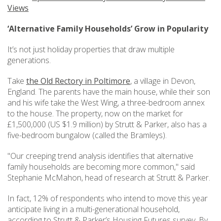
Views
‘Alternative Family Households’ Grow in Popularity
It’s not just holiday properties that draw multiple
generations.
Take
the Old Rectory in Poltimore
, a village in Devon,
England. The parents have the main house, while their son
and his wife take the West Wing, a three-bedroom annex
to the house. The property, now on the market for
£1,500,000 (US $1.9 million) by Strutt & Parker, also has a
five-bedroom bungalow (called the Bramleys).
"Our creeping trend analysis identifies that alternative
family households are becoming more common," said
Stephanie McMahon, head of research at Strutt & Parker.
In fact, 12% of respondents who intend to move this year
anticipate living in a multi-generational household,
according to Strutt & Parker’s Housing Futures survey. By