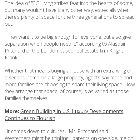
The idea of "3G" living strikes fear into the hearts of some,
but many wouldn’t have it any other way, especially when
there’s plenty of space for the three generations to spread
out.
"They want it to be big enough for everyone, but also give
separation when people need it," according to Alasdair
Pritchard of the London-based real estate firm Knight
Frank.
Whether that means buying a house with an extra wing or
a second home on a large property, agents say more and
more families are choosing to share their living space. How
they arrange that space, of course, is as varied as those
families themselves.
More:
Green Building in U.S. Luxury Developments
Continues to Flourish
"It comes down to cultures," Mr. Pritchard said.
Westerners might be thinking, "parents on one side, me on