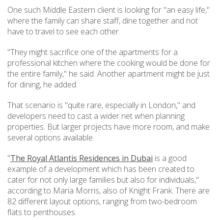
One such Middle Eastern client is looking for "an easy life,"
where the family can share staff, dine together and not
have to travel to see each other.
"They might sacrifice one of the apartments for a
professional kitchen where the cooking would be done for
the entire family," he said. Another apartment might be just
for dining, he added.
That scenario is "quite rare, especially in London," and
developers need to cast a wider net when planning
properties. But larger projects have more room, and make
several options available.
"
The Royal Atlantis Residences in Dubai
is a good
example of a development which has been created to
cater for not only large families but also for individuals,"
according to Maria Morris, also of Knight Frank. There are
82 different layout options, ranging from two-bedroom
flats to penthouses.