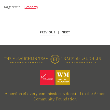
Tagged with:
Economy
PREVIOUS
|
NEXT
A portion of every commission is donated to the Aspen
Community Foundation