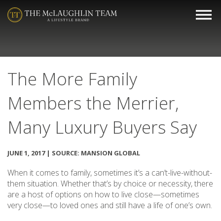
The More Family
Members the Merrier,
Many Luxury Buyers Say
JUNE 1, 2017 | SOURCE: MANSION GLOBAL
When it comes to family, sometimes it’s a can’t-live-without-
them situation. Whether that’s by choice or necessity, there
are a host of options on how to live close—sometimes
very close—to loved ones and still have a life of one’s own.