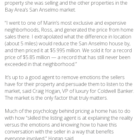
property she was selling and the other properties in the
Bay Area’s San Anselmo market.
“I went to one of Marin’s most exclusive and expensive
neighborhoods, Ross, and generated the price from home
sales there. I extrapolated what the difference in location
(about 5 miles) would reduce the San Anselmo house by,
and then priced it at $5.995 million. We sold it for a record
price of $5.85 million — a record that has still never been
exceeded in that neighborhood.”
It’s up to a good agent to remove emotions the sellers
have for their property and persuade them to listen to the
market, said Craig Hogan, VP of luxury for Coldwell Banker.
The market is the only factor that truly matters.
Much of the psychology behind pricing a home has to do
with how “skilled the listing agent is at explaining the reality
versus the emotions and knowing how to have this
conversation with the seller in a way that benefits
everyone involved,” Hogan said.