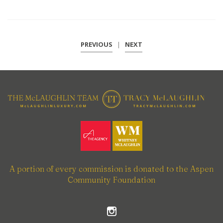
PREVIOUS
|
NEXT
A portion of every commission is donated to the Aspen
Community Foundation