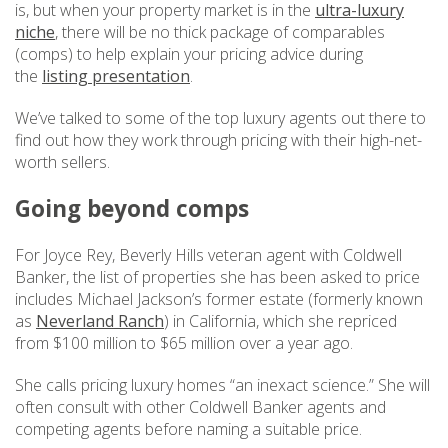
is, but when your property market is in the
ultra-luxury
niche
, there will be no thick package of comparables
(comps) to help explain your pricing advice during
the
listing presentation
.
We’ve talked to some of the top luxury agents out there to
find out how they work through pricing with their high-net-
worth sellers.
Going beyond comps
For Joyce Rey, Beverly Hills veteran agent with Coldwell
Banker, the list of properties she has been asked to price
includes Michael Jackson’s former estate (formerly known
as
Neverland Ranch
) in California, which she repriced
from $100 million to $65 million over a year ago.
She calls pricing luxury homes “an inexact science.” She will
often consult with other Coldwell Banker agents and
competing agents before naming a suitable price.