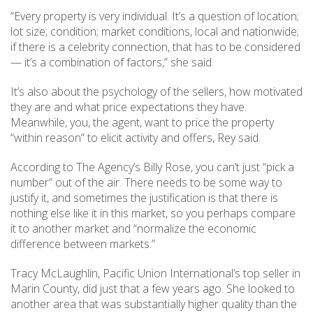
“Every property is very individual. It’s a question of location;
lot size; condition; market conditions, local and nationwide;
if there is a celebrity connection, that has to be considered
— it’s a combination of factors,” she said.
It’s also about the psychology of the sellers, how motivated
they are and what price expectations they have.
Meanwhile, you, the agent, want to price the property
“within reason” to elicit activity and offers, Rey said.
According to The Agency’s Billy Rose, you can’t just “pick a
number” out of the air. There needs to be some way to
justify it, and sometimes the justification is that there is
nothing else like it in this market, so you perhaps compare
it to another market and “normalize the economic
difference between markets.”
Tracy McLaughlin, Pacific Union International’s top seller in
Marin County, did just that a few years ago. She looked to
another area that was substantially higher quality than the