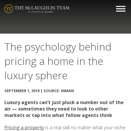
The psychology behind
pricing a home in the
luxury sphere
SEPTEMBER 1, 2018 | SOURCE: INMAN
Luxury agents can’t just pluck a number out of the
air — sometimes they need to look to other
markets or tap into what fellow agents think
Pricing a property
is a real skill no matter what your niche