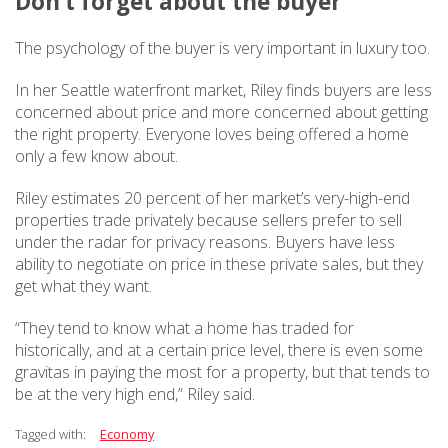
Don’t forget about the buyer
The psychology of the buyer is very important in luxury too.
In her Seattle waterfront market, Riley finds buyers are less
concerned about price and more concerned about getting
the right property. Everyone loves being offered a home
only a few know about.
Riley estimates 20 percent of her market’s very-high-end
properties trade privately because sellers prefer to sell
under the radar for privacy reasons. Buyers have less
ability to negotiate on price in these private sales, but they
get what they want.
“They tend to know what a home has traded for
historically, and at a certain price level, there is even some
gravitas in paying the most for a property, but that tends to
be at the very high end,” Riley said.
Tagged with:
Economy