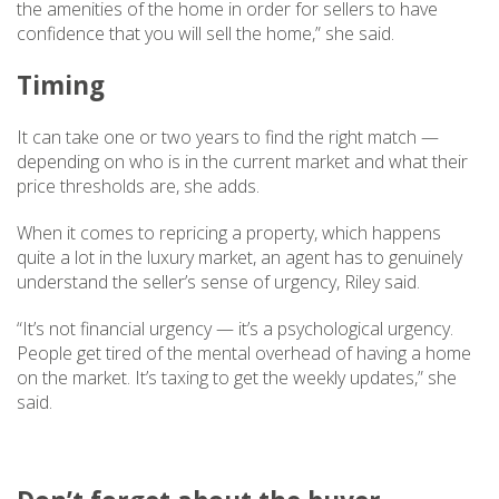
the amenities of the home in order for sellers to have
confidence that you will sell the home,” she said.
Timing
It can take one or two years to find the right match —
depending on who is in the current market and what their
price thresholds are, she adds.
When it comes to repricing a property, which happens
quite a lot in the luxury market, an agent has to genuinely
understand the seller’s sense of urgency, Riley said.
“It’s not financial urgency — it’s a psychological urgency.
People get tired of the mental overhead of having a home
on the market. It’s taxing to get the weekly updates,” she
said.