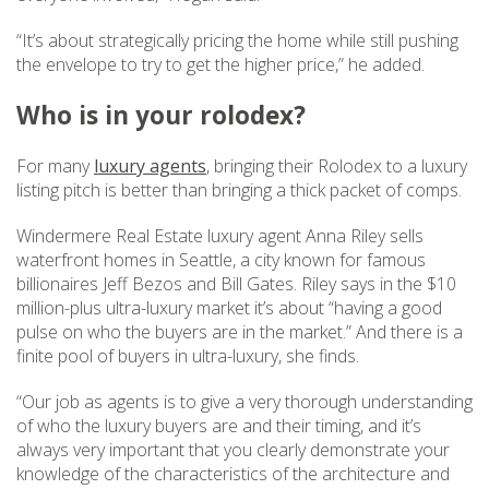
“It’s about strategically pricing the home while still pushing
the envelope to try to get the higher price,” he added.
Who is in your rolodex?
For many
luxury agents
, bringing their Rolodex to a luxury
listing pitch is better than bringing a thick packet of comps.
Windermere Real Estate luxury agent Anna Riley sells
waterfront homes in Seattle, a city known for famous
billionaires Jeff Bezos and Bill Gates. Riley says in the $10
million-plus ultra-luxury market it’s about “having a good
pulse on who the buyers are in the market.” And there is a
finite pool of buyers in ultra-luxury, she finds.
“Our job as agents is to give a very thorough understanding
of who the luxury buyers are and their timing, and it’s
always very important that you clearly demonstrate your
knowledge of the characteristics of the architecture and