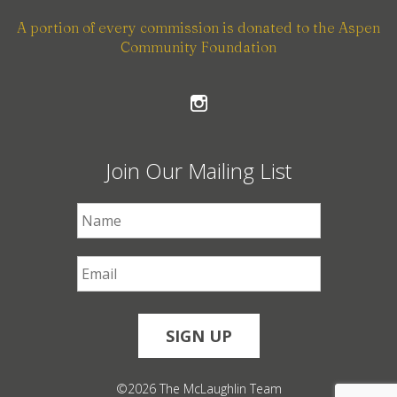
A portion of every commission is donated to the Aspen
Community Foundation
Join Our Mailing List
First Name
*
Email
*
©2026 The McLaughlin Team