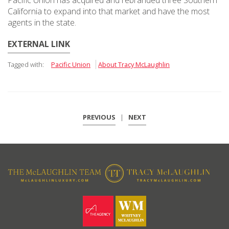
Pacific Union has acquired and rebranded three Southern
California to expand into that market and have the most
agents in the state.
EXTERNAL LINK
Tagged with:
Pacific Union
About Tracy McLaughlin
PREVIOUS
|
NEXT