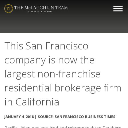
This San Francisco
company is now the
largest non-franchise
residential brokerage firm
in California
JANUARY 4, 2018 | SOURCE: SAN FRANCISCO BUSINESS TIMES