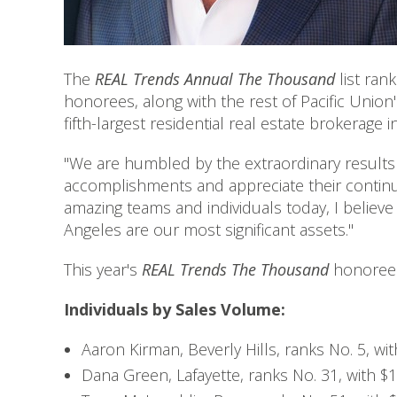
The
REAL Trends Annual The Thousand
list ran
honorees, along with the rest of Pacific Union
fifth-largest residential real estate brokerage i
"We are humbled by the extraordinary results 
accomplishments and appreciate their contin
amazing teams and individuals today, I believ
Angeles are our most significant assets."
This year's
REAL Trends The Thousand
honorees
Individuals by Sales Volume:
Aaron Kirman, Beverly Hills, ranks No. 5, wit
Dana Green, Lafayette, ranks No. 31, with $1