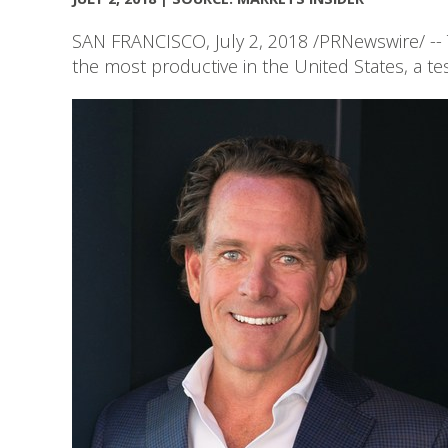
SAN FRANCISCO, July 2, 2018 /PRNewswire/ -- 
the most productive in the United States, a te