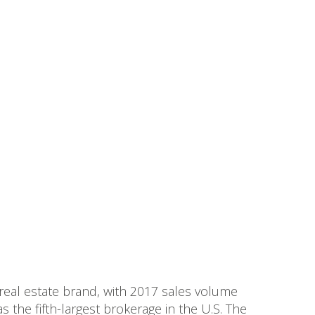
 real estate brand, with 2017 sales volume
s the fifth-largest brokerage in the U.S. The