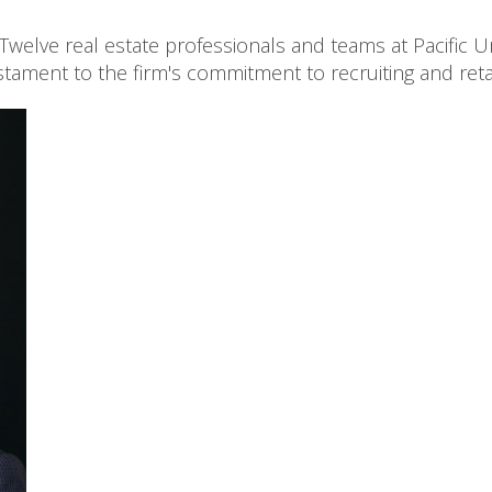
Twelve real estate professionals and teams at Pacific
stament to the firm's commitment to recruiting and retai