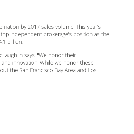
e nation by 2017 sales volume. This year's
ia top independent brokerage's position as the
.1 billion.
cLaughlin says. "We honor their
 and innovation. While we honor these
ghout the San Francisco Bay Area and Los