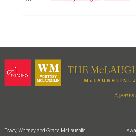
A portio
Tracy, Whitney and Grace McLaughlin
Awa