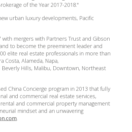
rokerage of the Year 2017-2018."
 new urban luxury developments, Pacific
 with mergers with Partners Trust and Gibson
 brand to become the preeminent leader and
00 elite real estate professionals in more than
ra Costa, Alameda, Napa,
e Beverly Hills, Malibu, Downtown, Northeast
sed China Concierge program in 2013 that fully
onal and commercial real estate services,
vide rental and commercial property management
reneurial mindset and an unwavering
on.com
.