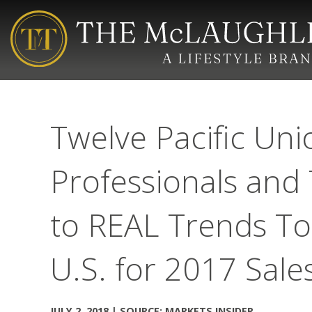
Twelve Pacific Uni
Professionals an
to REAL Trends To
U.S. for 2017 Sal
JULY 2, 2018 | SOURCE: MARKETS INSIDER