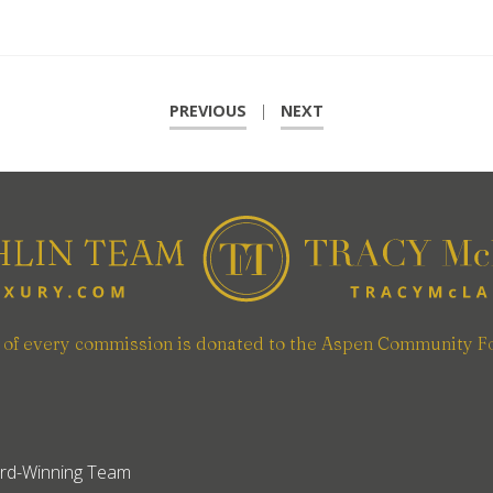
PREVIOUS
|
NEXT
n of every commission is donated to the Aspen Community F
rd-Winning Team