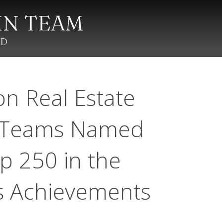
on Real Estate
d Teams Named
p 250 in the
es Achievements