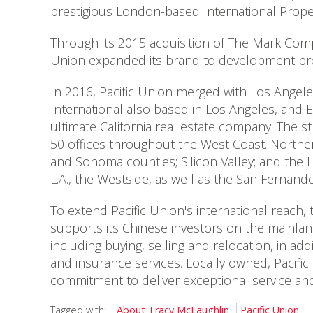
prestigious London-based International Prope
Through its 2015 acquisition of The Mark Comp
Union expanded its brand to development proj
In 2016, Pacific Union merged with Los Angel
International also based in Los Angeles, and
ultimate California real estate company. The s
50 offices throughout the West Coast. Norther
and Sonoma counties; Silicon Valley; and the 
L.A., the Westside, as well as the San Fernand
To extend Pacific Union's international reach,
supports its Chinese investors on the mainland.
including buying, selling and relocation, in 
and insurance services. Locally owned, Pacifi
commitment to deliver exceptional service and 
Tagged with:
About Tracy McLaughlin
Pacific Union