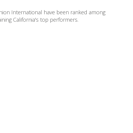
 Union International have been ranked among
ning California's top performers.