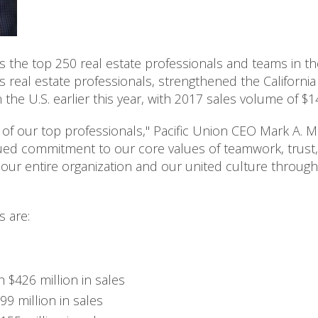
ks the top 250 real estate professionals and teams in th
's real estate professionals, strengthened the Californ
n the U.S. earlier this year, with 2017 sales volume of $14
of our top professionals," Pacific Union CEO Mark A. M
ued commitment to our core values of teamwork, trust,
e our entire organization and our united culture throu
 are:
h $426 million in sales
99 million in sales