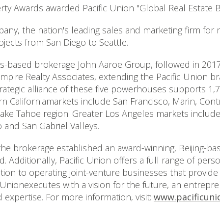
rty Awards awarded Pacific Union "Global Real Estate B
any, the nation's leading sales and marketing firm for
ects from San Diego to Seattle.
es-based brokerage John Aaroe Group, followed in 2017
 Empire Realty Associates, extending the Pacific Union
trategic alliance of these five powerhouses supports 1,7
n Californiamarkets include San Francisco, Marin, Cont
Lake Tahoe region. Greater Los Angeles markets includ
o and San Gabriel Valleys.
 the brokerage established an award-winning, Beijing-ba
 Additionally, Pacific Union offers a full range of pers
addition to operating joint-venture businesses that pro
c Unionexecutes with a vision for the future, an entrep
expertise. For more information, visit:
www.pacificuni