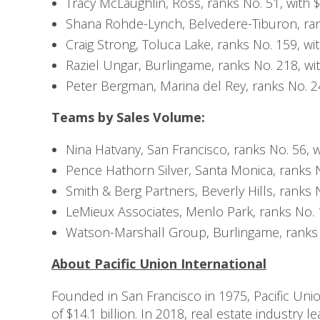
Tracy McLaughlin, Ross, ranks No. 51, with $
Shana Rohde-Lynch, Belvedere-Tiburon, rank
Craig Strong, Toluca Lake, ranks No. 159, wit
Raziel Ungar, Burlingame, ranks No. 218, wit
Peter Bergman, Marina del Rey, ranks No. 246
Teams by Sales Volume:
Nina Hatvany, San Francisco, ranks No. 56, w
Pence Hathorn Silver, Santa Monica, ranks No
Smith & Berg Partners, Beverly Hills, ranks N
LeMieux Associates, Menlo Park, ranks No. 1
Watson-Marshall Group, Burlingame, ranks N
About Pacific Union International
Founded in San Francisco in 1975, Pacific Unio
of $14.1 billion. In 2018, real estate industry