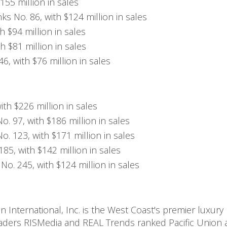
155 million in sales
s No. 86, with $124 million in sales
h $94 million in sales
h $81 million in sales
, with $76 million in sales
ith $226 million in sales
. 97, with $186 million in sales
o. 123, with $171 million in sales
85, with $142 million in sales
o. 245, with $124 million in sales
n International, Inc. is the West Coast's premier luxury
 leaders RISMedia and REAL Trends ranked Pacific Union a