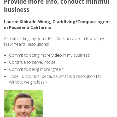
Provide more info, conduct mindful
business
Lauren Kinkade-Wong, Clarkliving/Compass agent
in Pasadena California
As I sit setting my goals for 2020, here are a few of my
New Year’s Resolutions:
Commit to doing more
video
in my business
Continue to serve, not sell
Commit to being more “green”
Lose 10 pounds (because what is a resolution list
without weight loss!)