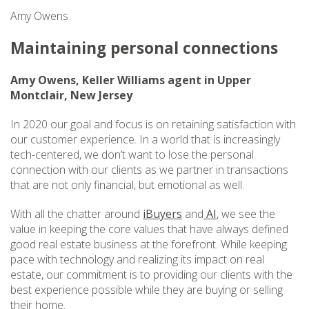
Amy Owens
Maintaining personal connections
Amy Owens, Keller Williams agent in Upper
Montclair, New Jersey
In 2020 our goal and focus is on retaining satisfaction with
our customer experience. In a world that is increasingly
tech-centered, we don’t want to lose the personal
connection with our clients as we partner in transactions
that are not only financial, but emotional as well.
With all the chatter around
iBuyers
and
AI
, we see the
value in keeping the core values that have always defined
good real estate business at the forefront. While keeping
pace with technology and realizing its impact on real
estate, our commitment is to providing our clients with the
best experience possible while they are buying or selling
their home.