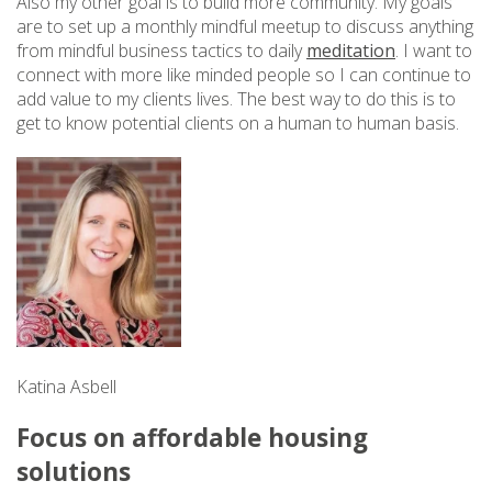
Also my other goal is to build more community. My goals
are to set up a monthly mindful meetup to discuss anything
from mindful business tactics to daily
meditation
. I want to
connect with more like minded people so I can continue to
add value to my clients lives. The best way to do this is to
get to know potential clients on a human to human basis.
Katina Asbell
Focus on affordable housing
solutions