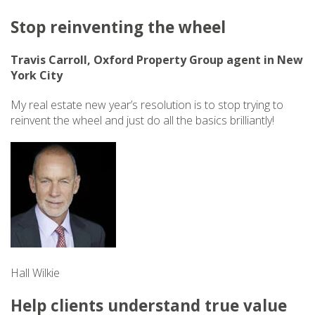
Stop reinventing the wheel
Travis Carroll, Oxford Property Group agent in New
York City
My real estate new year’s resolution is to stop trying to
reinvent the wheel and just do all the basics brilliantly!
Hall Wilkie
Help clients understand true value