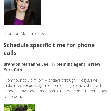
Brandon Marianne Lee
Schedule specific time for phone
calls
Brandon Marianne Lee, Triplemint agent in New
York City
From four to 5 p.m. on Mondays through Fridays, I will
make my
prospecting
and connecting phone calls. I will
schedule my appointments around that commitment. It has
to be done.