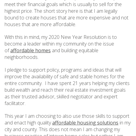
meet their financial goals which is usually to sell for the
highest price. The short story here is that I am legally
bound to create houses that are more expensive and not
houses that are more affordable.
With this in mind, my 2020 New Year Resolution is to
become a leader within my community on the issue
of
affordable homes
and building equitable
neighborhoods.
I pledge to support policy, programs and ideas that will
improve the availability of safe and stable homes for the
entire community. I have spent 21 years helping my clients
build wealth and reach their real estate investment goals
as their trusted advisor, skilled negotiator and expert
facilitator.
This year I am choosing to also use those skills to support
and enact high quality
affordable housing solutions
in my
city and county. This does not mean I am changing my
business practice of intown home sales but rather I am