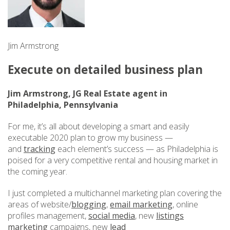
Jim Armstrong
Execute on detailed business plan
Jim Armstrong, JG Real Estate agent in
Philadelphia, Pennsylvania
For me, it’s all about developing a smart and easily
executable 2020 plan to grow my business —
and
tracking
each element’s success — as Philadelphia is
poised for a very competitive rental and housing market in
the coming year.
I just completed a multichannel marketing plan covering the
areas of website/
blogging
,
email marketing
, online
profiles management,
social media
, new
listings
marketing
campaigns, new
lead