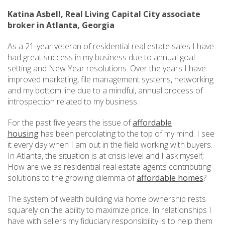
Katina Asbell, Real Living Capital City associate
broker in Atlanta, Georgia
As a 21-year veteran of residential real estate sales I have
had great success in my business due to annual goal
setting and New Year resolutions. Over the years I have
improved marketing, file management systems, networking
and my bottom line due to a mindful, annual process of
introspection related to my business.
For the past five years the issue of
affordable
housing
has been percolating to the top of my mind. I see
it every day when I am out in the field working with buyers.
In Atlanta, the situation is at crisis level and I ask myself;
How are we as residential real estate agents contributing
solutions to the growing dilemma of
affordable homes
?
The system of wealth building via home ownership rests
squarely on the ability to maximize price. In relationships I
have with sellers my fiduciary responsibility is to help them