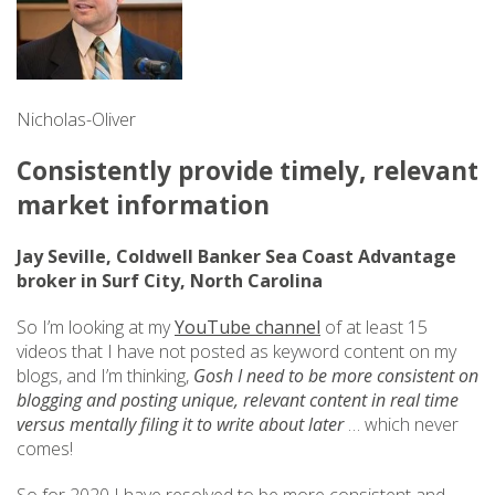
Nicholas-Oliver
Consistently provide timely, relevant
market information
Jay Seville, Coldwell Banker Sea Coast Advantage
broker in Surf City, North Carolina
So I’m looking at my
YouTube channel
of at least 15
videos that I have not posted as keyword content on my
blogs, and I’m thinking,
Gosh I need to be more consistent on
blogging and posting unique, relevant content in real time
versus mentally filing it to write about later
… which never
comes!