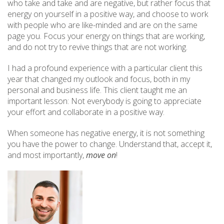
who take and take and are negative, but rather focus that
energy on yourself in a positive way, and choose to work
with people who are like-minded and are on the same
page you. Focus your energy on things that are working,
and do not try to revive things that are not working.
I had a profound experience with a particular client this
year that changed my outlook and focus, both in my
personal and business life. This client taught me an
important lesson: Not everybody is going to appreciate
your effort and collaborate in a positive way.
When someone has negative energy, it is not something
you have the power to change. Understand that, accept it,
and most importantly,
move on
!