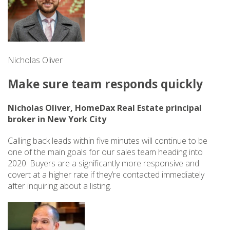
Nicholas Oliver
Make sure team responds quickly
Nicholas Oliver, HomeDax Real Estate principal
broker in New York City
Calling back leads within five minutes will continue to be
one of the main goals for our sales team heading into
2020. Buyers are a significantly more responsive and
covert at a higher rate if they’re contacted immediately
after inquiring about a listing.