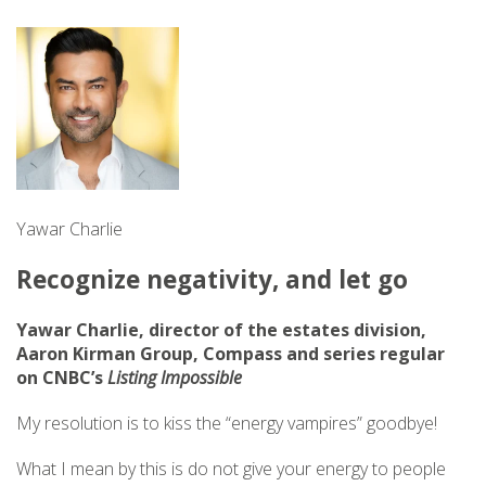
Yawar Charlie
Recognize negativity, and let go
Yawar Charlie, director of the estates division,
Aaron Kirman Group, Compass and series regular
on CNBC’s
Listing Impossible
My resolution is to kiss the “energy vampires” goodbye!
What I mean by this is do not give your energy to people