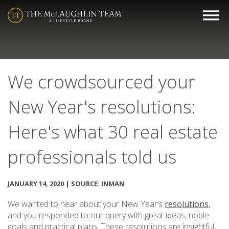
We crowdsourced your
New Year's resolutions:
Here's what 30 real estate
professionals told us
JANUARY 14, 2020 | SOURCE: INMAN
We wanted to hear about your New Year’s
resolutions
,
and you responded to our query with great ideas, noble
goals and practical plans. These resolutions are insightful,