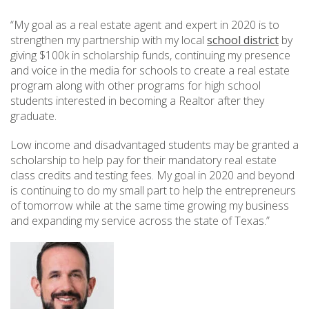
“My goal as a real estate agent and expert in 2020 is to
strengthen my partnership with my local
school district
by
giving $100k in scholarship funds, continuing my presence
and voice in the media for schools to create a real estate
program along with other programs for high school
students interested in becoming a Realtor after they
graduate.
Low income and disadvantaged students may be granted a
scholarship to help pay for their mandatory real estate
class credits and testing fees. My goal in 2020 and beyond
is continuing to do my small part to help the entrepreneurs
of tomorrow while at the same time growing my business
and expanding my service across the state of Texas.”