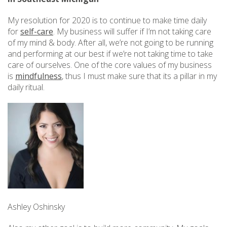
My resolution for 2020 is to continue to make time daily
for
self-care
. My business will suffer if I’m not taking care
of my mind & body. After all, we’re not going to be running
and performing at our best if we’re not taking time to take
care of ourselves. One of the core values of my business
is
mindfulness
, thus I must make sure that its a pillar in my
daily ritual.
Ashley Oshinsky