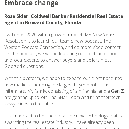
Embrace change
Rose Sklar, Coldwell Banker Residential Real Estate
agent in Broward County, Florida
I will enter 2020 with a growth mindset. My New Year’s
Resolution is to launch our team’s new podcast, The
Weston Podcast Connection, and do more video content.
On the podcast, we will be featuring our contractor pool
and local experts to answer buyers and sellers most
Googled questions.
With this platform, we hope to expand our client base into
new markets, including the largest buyer pool — the
millennials. My family, consisting of a millennial and a
Gen Z
,
are gearing up to join The Sklar Team and bring their tech
savvy minds to the table.
It is important to be open to all the new technology that is
swarming the real estate industry. I have already been
creating lots of great content that is relevant to my target