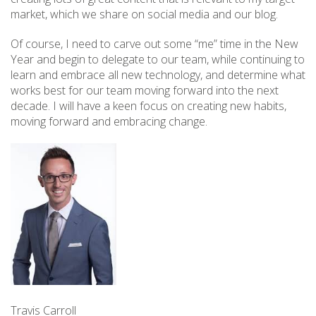
market, which we share on social media and our blog.
Of course, I need to carve out some “me” time in the New
Year and begin to delegate to our team, while continuing to
learn and embrace all new technology, and determine what
works best for our team moving forward into the next
decade. I will have a keen focus on creating new habits,
moving forward and embracing change.
Travis Carroll