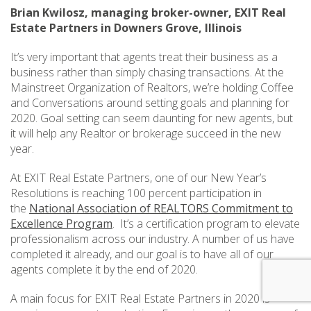
Brian Kwilosz, managing broker-owner, EXIT Real
Estate Partners in Downers Grove, Illinois
It’s very important that agents treat their business as a
business rather than simply chasing transactions. At the
Mainstreet Organization of Realtors, we’re holding Coffee
and Conversations around setting goals and planning for
2020. Goal setting can seem daunting for new agents, but
it will help any Realtor or brokerage succeed in the new
year.
At EXIT Real Estate Partners, one of our New Year’s
Resolutions is reaching 100 percent participation in
the
National Association of REALTORS Commitment to
Excellence Program
. It’s a certification program to elevate
professionalism across our industry. A number of us have
completed it already, and our goal is to have all of our
agents complete it by the end of 2020.
A main focus for EXIT Real Estate Partners in 2020 is