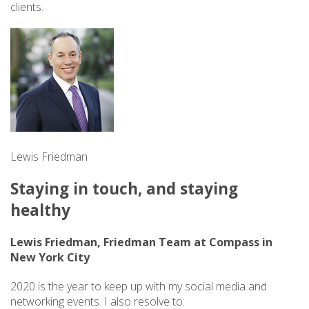
clients.
Lewis Friedman
Staying in touch, and staying
healthy
Lewis Friedman, Friedman Team at Compass in
New York City
2020 is the year to keep up with my social media and
networking events. I also resolve to: