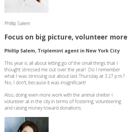
Phillip Salem
Focus on big picture, volunteer more
Phillip Salem, Triplemint agent in New York City
This year is all about letting go of the small things that I
thought stressed me out over the year! Do I remember
what I was stressing out about last Thursday at 3:27 p.m.?
No, I don’t, because it was insignificant!
Also, doing even more work with the animal shelter I
volunteer at in the city in terms of fostering, volunteering
and raising money toward donations.