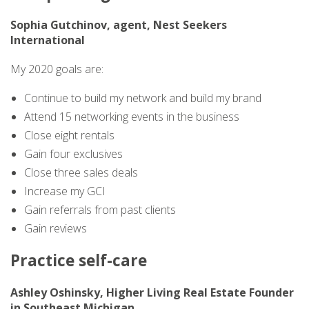
Sophia Gutchinov, agent, Nest Seekers
International
My 2020 goals are:
Continue to build my network and build my brand
Attend 15 networking events in the business
Close eight rentals
Gain four exclusives
Close three sales deals
Increase my GCI
Gain referrals from past clients
Gain reviews
Practice self-care
Ashley Oshinsky, Higher Living Real Estate Founder
in Southeast Michigan