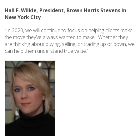
Hall F. Wilkie, President, Brown Harris Stevens in
New York City
“In 2020, we will continue to focus on helping clients make
the move they’ve always wanted to make. Whether they
are thinking about buying, selling, or trading up or down, we
can help them understand true value.”