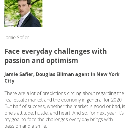
Jamie Safier
Face everyday challenges with
passion and optimism
Jamie Safier, Douglas Elliman agent in New York
City
There are a lot of predictions circling about regarding the
real estate market and the economy in general for 2020.
But half of success, whether the market is good or bad, is
one’s attitude, hustle, and heart. And so, for next year, it’s
my goal to face the challenges every day brings with
passion and a smile.