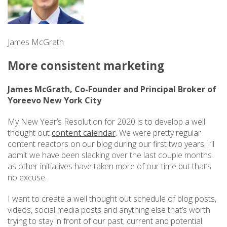
James McGrath
More consistent marketing
James McGrath, Co-Founder and Principal Broker of
Yoreevo New York City
My New Year’s Resolution for 2020 is to develop a well
thought out
content calendar
. We were pretty regular
content reactors on our blog during our first two years. I’ll
admit we have been slacking over the last couple months
as other initiatives have taken more of our time but that’s
no excuse.
I want to create a well thought out schedule of blog posts,
videos, social media posts and anything else that’s worth
trying to stay in front of our past, current and potential