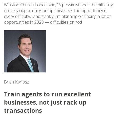
Winston Churchill once said, “A pessimist sees the difficulty
in every opportunity; an optimist sees the opportunity in
every difficulty,” and frankly, I’m planning on finding a lot of
opportunities in 2020 — difficulties or not!
Brian Kwilosz
Train agents to run excellent
businesses, not just rack up
transactions