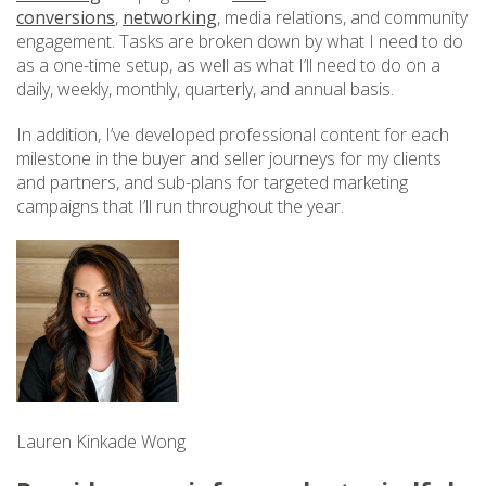
conversions
,
networking
, media relations, and community
engagement. Tasks are broken down by what I need to do
as a one-time setup, as well as what I’ll need to do on a
daily, weekly, monthly, quarterly, and annual basis.
In addition, I’ve developed professional content for each
milestone in the buyer and seller journeys for my clients
and partners, and sub-plans for targeted marketing
campaigns that I’ll run throughout the year.
Lauren Kinkade Wong