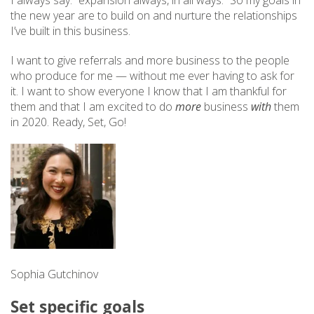
I always say: “expansion always, in all ways.” So my goals in
the new year are to build on and nurture the relationships
I’ve built in this business.
I want to give referrals and more business to the people
who produce for me — without me ever having to ask for
it. I want to show everyone I know that I am thankful for
them and that I am excited to do
more
business
with
them
in 2020. Ready, Set, Go!
Sophia Gutchinov
Set specific goals