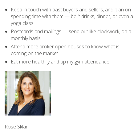
Keep in touch with past buyers and sellers, and plan on
spending time with them — be it drinks, dinner, or even a
yoga class.
Postcards and mailings — send out like clockwork, on a
monthly basis.
Attend more broker open houses to know what is
coming on the market
Eat more healthily and up my gym attendance
Rose Sklar