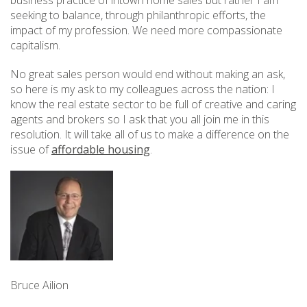
seeking to balance, through philanthropic efforts, the
impact of my profession. We need more compassionate
capitalism.
No great sales person would end without making an ask,
so here is my ask to my colleagues across the nation: I
know the real estate sector to be full of creative and caring
agents and brokers so I ask that you all join me in this
resolution. It will take all of us to make a difference on the
issue of
affordable housing
.
Bruce Ailion