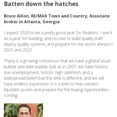
Batten down the hatches
Bruce Ailion, RE/MAX Town and Country, Associate
broker in Atlanta, Georgia
I expect 2020 to be a pretty good year for Realtors. I see it
as a year for building, and resolve to build quality staff,
deploy quality systems, and prepare for the storm ahead in
2021 and 2022.
There is a growing consensus that we have a global asset
bubble and debt bubble. Just as in 2007, we have historic
low unemployment, historic high optimism, and a
widespread belief that this time is different, and we will
have endless expansion. It is a time to help owners
liquidate assets and prepare for the buying opportunities
coming.