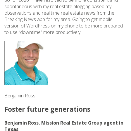
So for 2020 I have resolved to be more consistent and
spontaneous with my real estate blogging based my
observations and real time real estate news from the
Breaking News app for my area. Going to get mobile
version of WordPress on my phone to be more prepared
to use “downtime” more productively.
Benjamin Ross
Foster future generations
Benjamin Ross, Mission Real Estate Group agent in
Texas