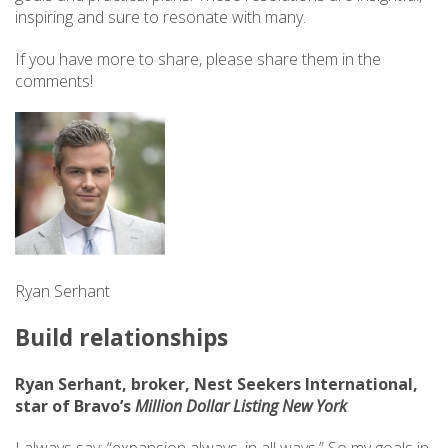
inspiring and sure to resonate with many.
If you have more to share, please share them in the
comments!
Ryan Serhant
Build relationships
Ryan Serhant, broker, Nest Seekers International,
star of Bravo’s
Million Dollar Listing New York