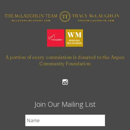
A portion of every commission is donated to the Aspen
Community Foundation
Join Our Mailing List
First Name
*