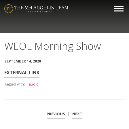
WEOL Morning Show
SEPTEMBER 14, 2020
EXTERNAL LINK
Tagged with:
audio
PREVIOUS
|
NEXT