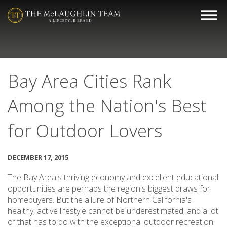
Bay Area Cities Rank
Among the Nation's Best
for Outdoor Lovers
DECEMBER 17, 2015
The Bay Area's thriving economy and excellent educational
opportunities are perhaps the region's biggest draws for
homebuyers. But the allure of Northern California's
healthy, active lifestyle cannot be underestimated, and a lot
of that has to do with the exceptional outdoor recreation