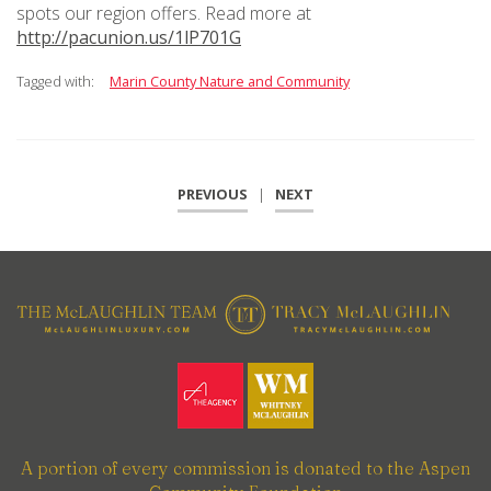
spots our region offers. Read more at
http://pacunion.us/1lP701G
Tagged with:
Marin County Nature and Community
PREVIOUS
|
NEXT
A portion of every commission is donated to the Aspen