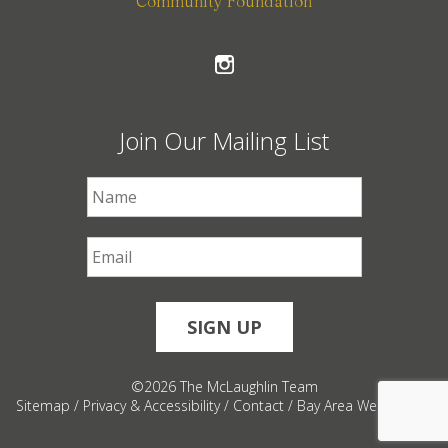
Community Foundation
Join Our Mailing List
First Name
*
Email
*
©2026 The McLaughlin Team
Sitemap
/
Privacy & Accessibility
/
Contact
/
Bay Area Web Design