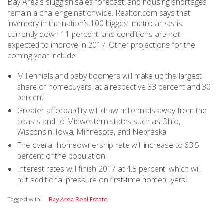
Bay Area’s sluggish sales forecast, and housing shortages
remain a challenge nationwide. Realtor.com says that
inventory in the nation’s 100 biggest metro areas is
currently down 11 percent, and conditions are not
expected to improve in 2017. Other projections for the
coming year include:
Millennials and baby boomers will make up the largest
share of homebuyers, at a respective 33 percent and 30
percent.
Greater affordability will draw millennials away from the
coasts and to Midwestern states such as Ohio,
Wisconsin, Iowa, Minnesota, and Nebraska.
The overall homeownership rate will increase to 63.5
percent of the population.
Interest rates will finish 2017 at 4.5 percent, which will
put additional pressure on first-time homebuyers.
Tagged with:
Bay Area Real Estate