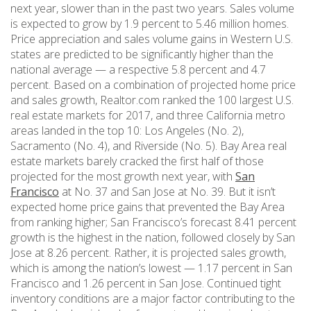
next year, slower than in the past two years. Sales volume
is expected to grow by 1.9 percent to 5.46 million homes.
Price appreciation and sales volume gains in Western U.S.
states are predicted to be significantly higher than the
national average — a respective 5.8 percent and 4.7
percent. Based on a combination of projected home price
and sales growth, Realtor.com ranked the 100 largest U.S.
real estate markets for 2017, and three California metro
areas landed in the top 10: Los Angeles (No. 2),
Sacramento (No. 4), and Riverside (No. 5). Bay Area real
estate markets barely cracked the first half of those
projected for the most growth next year, with
San
Francisco
at No. 37 and San Jose at No. 39. But it isn’t
expected home price gains that prevented the Bay Area
from ranking higher; San Francisco’s forecast 8.41 percent
growth is the highest in the nation, followed closely by San
Jose at 8.26 percent. Rather, it is projected sales growth,
which is among the nation’s lowest — 1.17 percent in San
Francisco and 1.26 percent in San Jose. Continued tight
inventory conditions are a major factor contributing to the