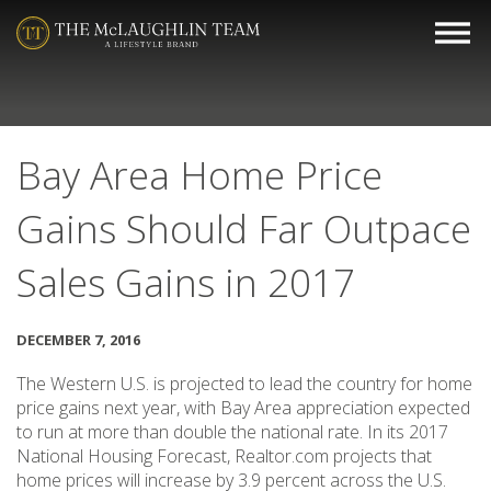
Bay Area Home Price
Gains Should Far Outpace
Sales Gains in 2017
DECEMBER 7, 2016
The Western U.S. is projected to lead the country for home
price gains next year, with Bay Area appreciation expected
to run at more than double the national rate. In its 2017
National Housing Forecast, Realtor.com projects that
home prices will increase by 3.9 percent across the U.S.