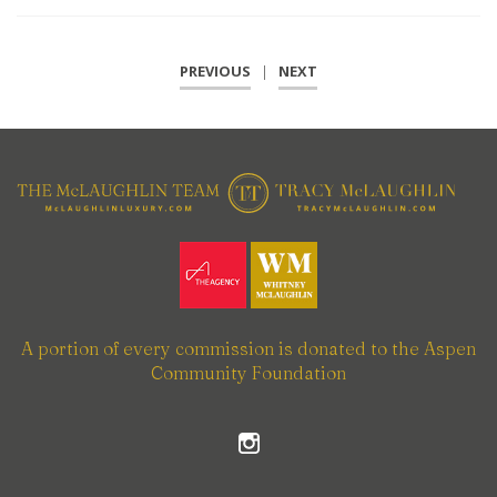
PREVIOUS
|
NEXT
A portion of every commission is donated to the Aspen
Community Foundation