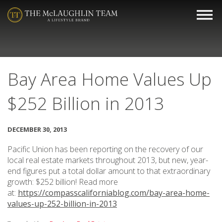
Bay Area Home Values Up
$252 Billion in 2013
DECEMBER 30, 2013
Pacific Union has been reporting on the recovery of our
local real estate markets throughout 2013, but new, year-
end figures put a total dollar amount to that extraordinary
growth: $252 billion! Read more
at:
https://compasscaliforniablog.com/bay-area-home-
values-up-252-billion-in-2013