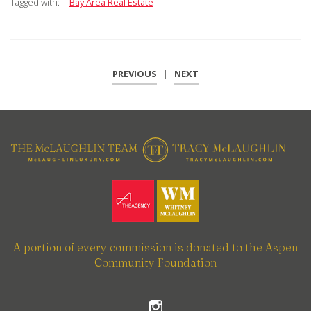
Tagged with:
Bay Area Real Estate
PREVIOUS
|
NEXT
A portion of every commission is donated to the Aspen
Community Foundation