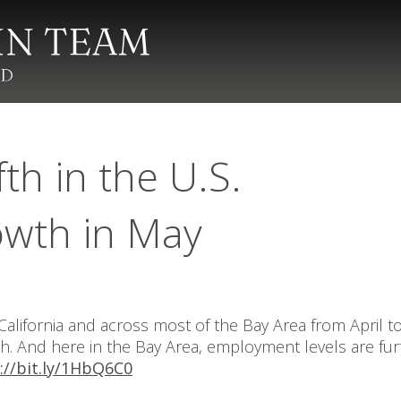
fth in the U.S.
owth in May
lifornia and across most of the Bay Area from April t
wth. And here in the Bay Area, employment levels are f
://bit.ly/1HbQ6C0