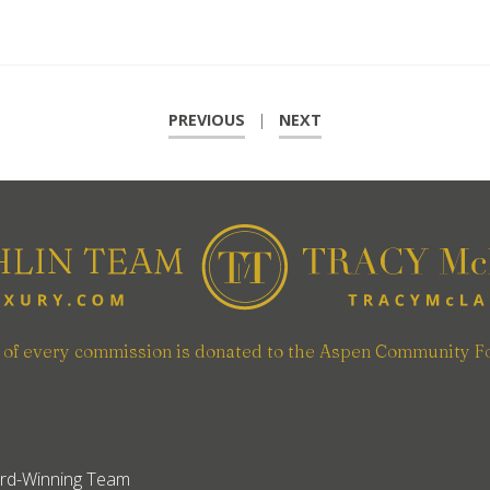
PREVIOUS
|
NEXT
n of every commission is donated to the Aspen Community F
rd-Winning Team