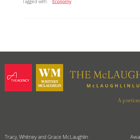
Tagged with:
Economy
A portio
Tracy, Whitney and Grace McLaughlin
Awa