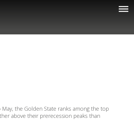
o May, the Golden State ranks among the top
urther above their prerecession peaks than