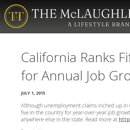
California Ranks Fi
for Annual Job Gr
JULY 1, 2015
Although unemployment claims inched up in Ca
five in the country for year-over-year job gro
anywhere else in the state. Read more at
http