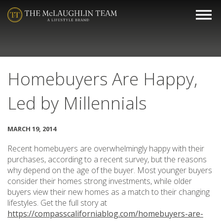
Homebuyers Are Happy,
Led by Millennials
MARCH 19, 2014
Recent homebuyers are overwhelmingly happy with their
purchases, according to a recent survey, but the reasons
why depend on the age of the buyer. Most younger buyers
consider their homes strong investments, while older
buyers view their new homes as a match to their changing
lifestyles. Get the full story at
https://compasscaliforniablog.com/homebuyers-are-