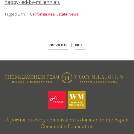
happy-led-by-millennials
Tagged with:
California Real Estate News
PREVIOUS
|
NEXT
A portion of every commission is donated to the Aspen
Community Foundation