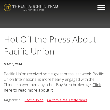
Hot Off the Press About
Pacific Union
MAY 5, 2014
Pacific Union received some great press last week. Pacific
Union International is more heavily engaged with the
Chinese buyer than any other Bay Area brokerage.
Click
here to read more about it!
Tagged with:
Pacific Union
California Real Estate News