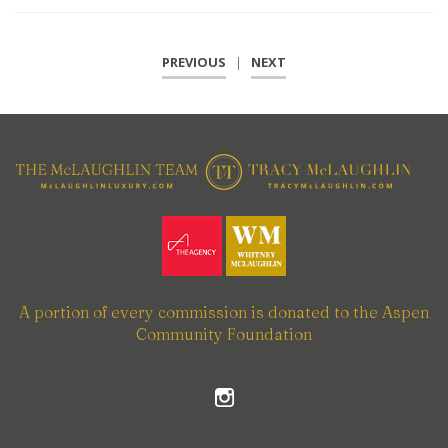
PREVIOUS
|
NEXT
A portion of every commission is donated to the Aspen
Community Foundation