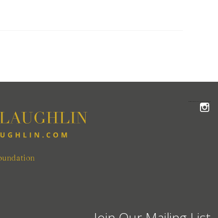
FOLLOW THE MCLAUGHLIN TEAM ON INSTAGRAM
oundation
Join Our Mailing List