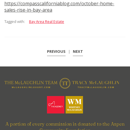
https://compasscaliforniablog.com/october-home-
sales-rise-in-bay-area
Tagged with:
Bay Area Real Estate
PREVIOUS
|
NEXT
A portion of every commission is donated to the Aspen