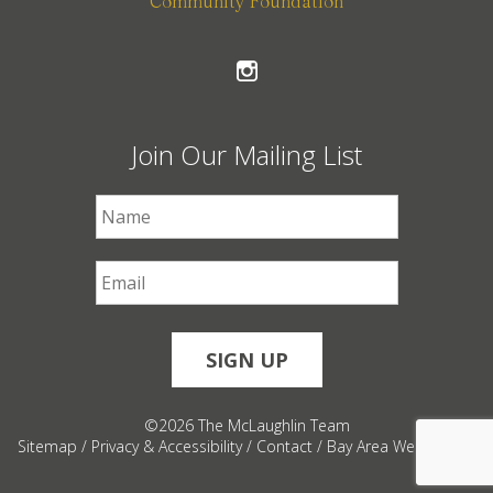
Community Foundation
Join Our Mailing List
First Name
*
Email
*
©2026 The McLaughlin Team
Sitemap
/
Privacy & Accessibility
/
Contact
/
Bay Area Web Design