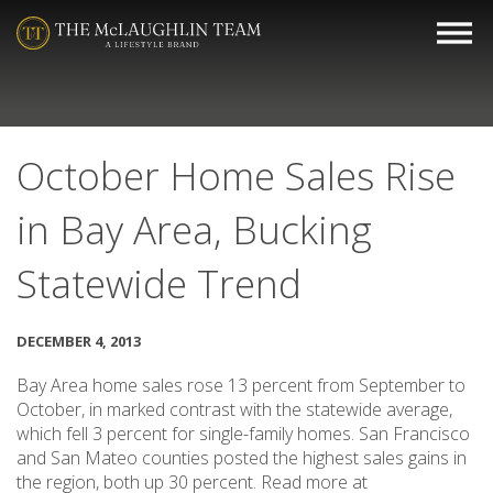
October Home Sales Rise
in Bay Area, Bucking
Statewide Trend
DECEMBER 4, 2013
Bay Area home sales rose 13 percent from September to
October, in marked contrast with the statewide average,
which fell 3 percent for single-family homes. San Francisco
and San Mateo counties posted the highest sales gains in
the region, both up 30 percent. Read more at