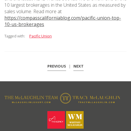
10 largest brokerages in the United States as measured by
sales volume. Read more at
https://compasscaliforniablog.com/pacific-union-top-
10-us-brokerages
Tagged with:
Pacific Union
PREVIOUS
|
NEXT