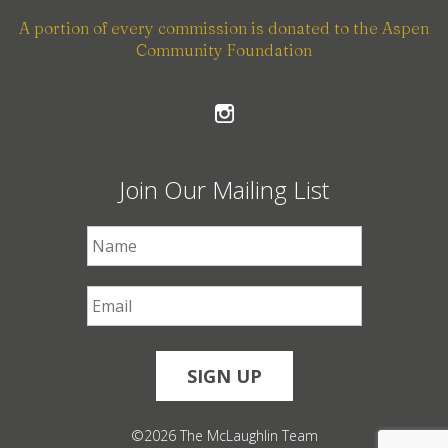
A portion of every commission is donated to the Aspen
Community Foundation
Join Our Mailing List
First Name
*
Email
*
©2026 The McLaughlin Team