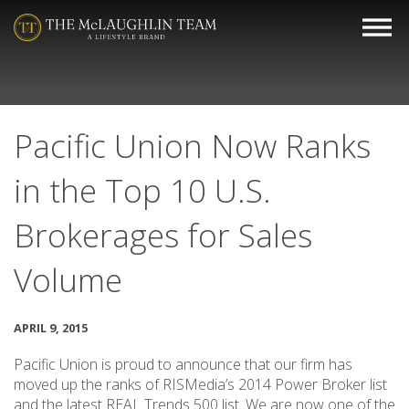
Pacific Union Now Ranks
in the Top 10 U.S.
Brokerages for Sales
Volume
APRIL 9, 2015
Pacific Union is proud to announce that our firm has
moved up the ranks of RISMedia’s 2014 Power Broker list
and the latest REAL Trends 500 list. We are now one of the