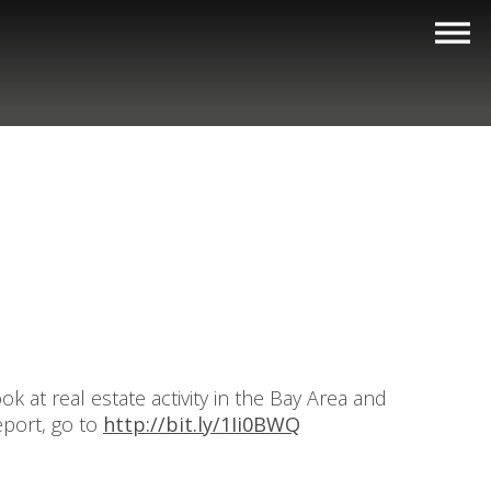
 at real estate activity in the Bay Area and
eport, go to
http://bit.ly/1Ii0BWQ