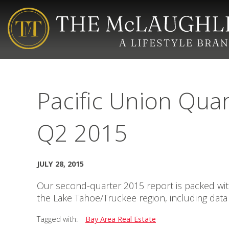
Pacific Union Quar
Q2 2015
JULY 28, 2015
Our second-quarter 2015 report is packed with 
the Lake Tahoe/Truckee region, including data 
Tagged with:
Bay Area Real Estate