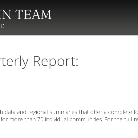
terly Report:
data and regional summaries that offer a complete look
for more than 70 individual communities. For the full r