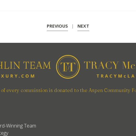
PREVIOUS
|
NEXT
n of every commission is donated to the Aspen Community F
rd-Winning Team
tegy