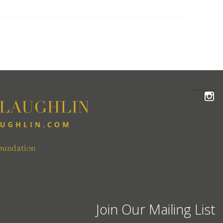
FOLLOW THE MCLAUGHLIN TEAM ON INSTAGRAM
oundation
Join Our Mailing List