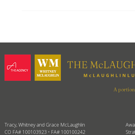
A portio
Tracy, Whitney and Grace McLaughlin
Awa
CO FA# 100103923 • FA# 100100242
Stra