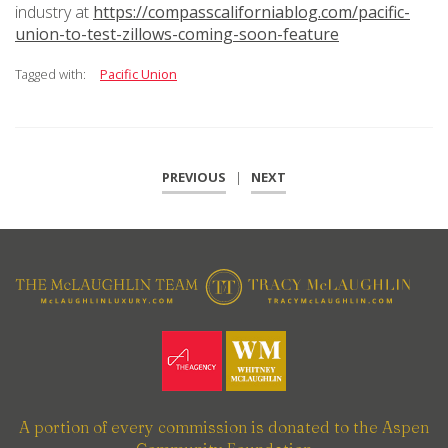
industry at
https://compasscaliforniablog.com/pacific-
union-to-test-zillows-coming-soon-feature
Tagged with:
Pacific Union
PREVIOUS
|
NEXT
A portion of every commission is donated to the Aspen