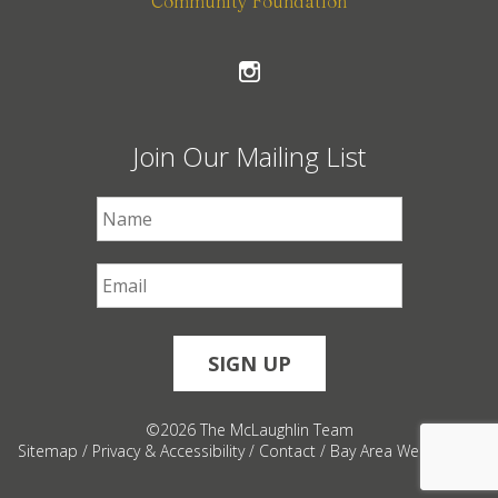
Community Foundation
Join Our Mailing List
First Name
*
Email
*
©2026 The McLaughlin Team
Sitemap
/
Privacy & Accessibility
/
Contact
/
Bay Area Web Design