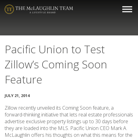
Pacific Union to Test
Zillow’s Coming Soon
Feature
JULY 21, 2014
Zillow recently unveiled its Coming Soon feature, a
forward-thinking initiative that lets real estate professionals
advertise exclusive property listings up to 30 days before
they are loaded into the MLS. Pacific Union CEO Mark A.
McLaughlin offers his thoughts on what this means for the