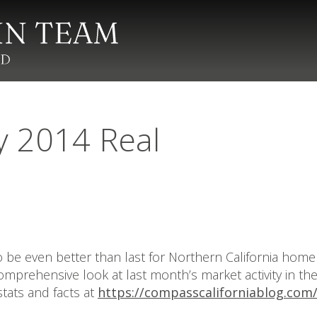
y 2014 Real
to be even better than last for Northern California hom
 comprehensive look at last month’s market activity in t
tats and facts at
https://compasscaliforniablog.com/