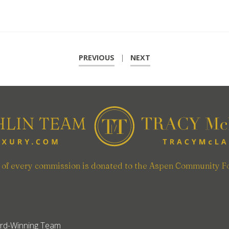
PREVIOUS
|
NEXT
n of every commission is donated to the Aspen Community F
rd-Winning Team