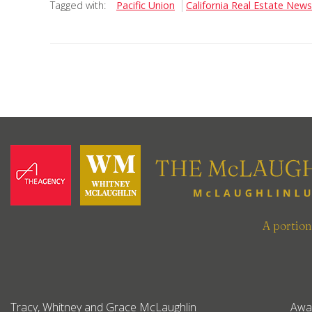
Tagged with:
Pacific Union
California Real Estate News
A portio
Tracy, Whitney and Grace McLaughlin
Awa