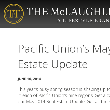
Pacific Union’s Ma
Estate Update
JUNE 16, 2014
This year’s busy spring season is shaping up 
in each of Pacific Union’s nine regions. Get a
our May 2014 Real Estate Update. Get all the s