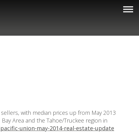
e sellers, with median prices up from May 2013
he Bay Area and the Tahoe/Truckee region in
pacific-union-may-2014-real-estate-update