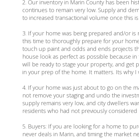
2. Our inventory in Marin County has been his
continues to remain very low. Supply and dem
to increased transactional volume once this is
3. If your home was being prepared and/or is 
this time to thoroughly prepare for your homes 
touch up paint and odds and ends projects 
house look as perfect as possible because in t
will be ready to stage your property, and get 
in your prep of the home. It matters. Its why 
4. If your home was just about to go on the mar
not remove your staging and undo the investmen
supply remains very low, and city dwellers want
residents who had not previously considered li
5. Buyers: If you are looking for a home to pu
never deals in Marin, and timing the market ne