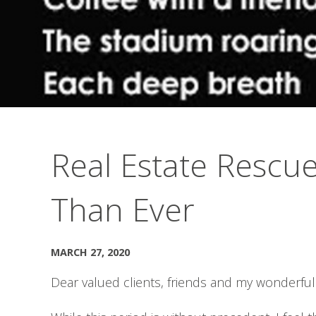
Real Estate Rescu
Than Ever
MARCH 27, 2020
Dear valued clients, friends and my wonderful 