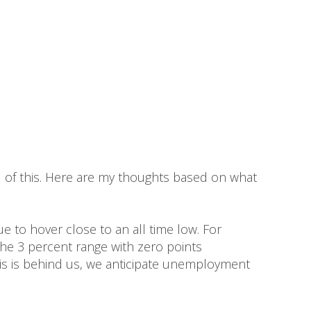
all of this. Here are my thoughts based on what
e to hover close to an all time low. For
 the 3 percent range with zero points
sis is behind us, we anticipate unemployment