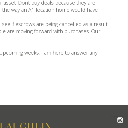
ur asset. Dont buy deals because they are
ate the way an A1 location home would have.
 see if escrows are being cancelled as a result
ople are moving forward with purchases. Our
e upcoming weeks. I am here to answer any
FOLLOW THE MCLAUGHLIN TEAM ON INSTAGRAM