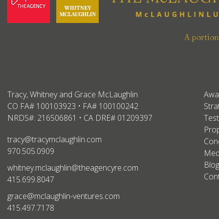
A portio
Tracy, Whitney and Grace McLaughlin
Awa
CO FA# 100103923 • FA# 100100242
Stra
NRDS#: 216506861 • CA DRE# 01209397
Test
Prop
tracy@tracymclaughlin.com
Conc
970.505.0909
Med
Blo
whitney.mclaughlin@theagencyre.com
Con
415.699.8047
grace@mclaughlin-ventures.com
415.497.7178