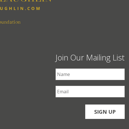
oundation
Join Our Mailing List
First Name
*
Email
*