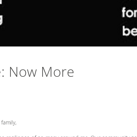
e: Now More
family,