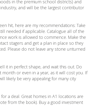
rhoods in the premium school districts) and
dustry, and will be the largest contributor
 been hit, here are my recommendations: Take
ill needed if applicable. Catalogue all of the
 once work is allowed to commence. Make the
tact stagers and get a plan in place so they
ifted. Please do not leave any stone unturned
l it in perfect shape, and wait this out. Do
nth or even in a year, as it will cost you. If
ll likely be very appealing for many city
for a deal. Great homes in A1 locations are
(quote from the book). Buy a good investment