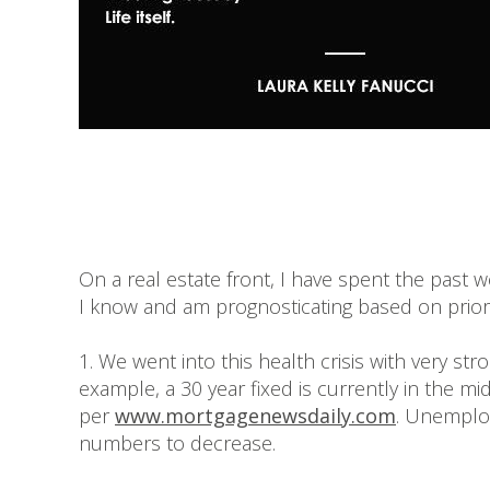
On a real estate front, I have spent the past 
I know and am prognosticating based on prior c
1. We went into this health crisis with very st
example, a 30 year fixed is currently in the mi
per
www.mortgagenewsdaily.com
. Unemploy
numbers to decrease.