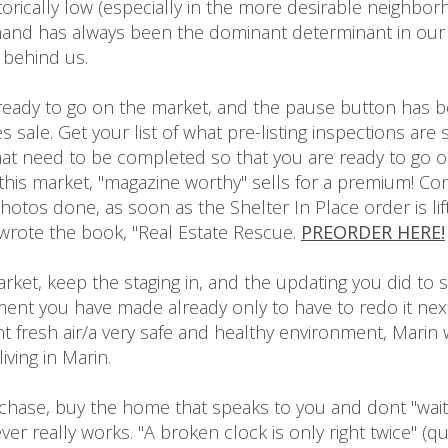
torically low (especially in the more desirable neighbo
and has always been the dominant determinant in our in
 behind us.
ready to go on the market, and the pause button has
sale. Get your list of what pre-listing inspections are st
that need to be completed so that you are ready to go
his market, "magazine worthy" sells for a premium! Con
photos done, as soon as the Shelter In Place order is l
I wrote the book, "Real Estate Rescue.
PREORDER HERE!
ket, keep the staging in, and the updating you did to sel
t you have made already only to have to redo it next mo
 fresh air/a very safe and healthy environment, Marin wi
ving in Marin.
rchase, buy the home that speaks to you and dont "wait 
ver really works. "A broken clock is only right twice" 