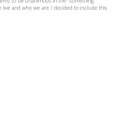
 seems to be unanimous in the "something
 live and who we are. I decided to include this