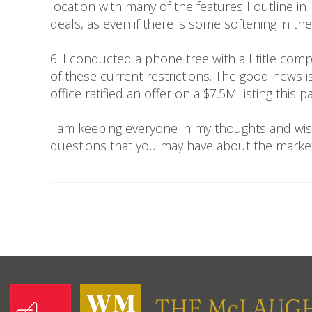
location with many of the features I outline i
deals, as even if there is some softening in 
6. I conducted a phone tree with all title com
of these current restrictions. The good news 
office ratified an offer on a $7.5M listing this p
I am keeping everyone in my thoughts and wis
questions that you may have about the marke