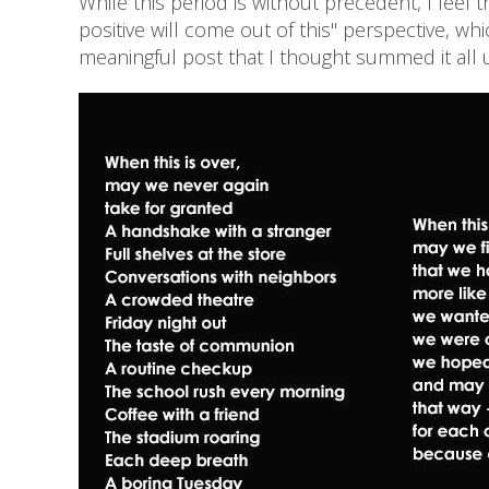
While this period is without precedent, I fe
positive will come out of this" perspective, w
meaningful post that I thought summed it all 