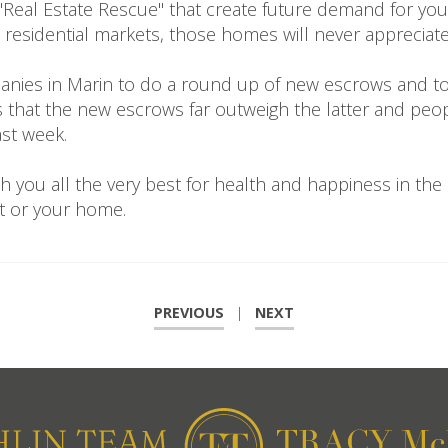
n "Real Estate Rescue" that create future demand for yo
the residential markets, those homes will never appreci
panies in Marin to do a round up of new escrows and to
is that the new escrows far outweigh the latter and pe
ast week.
h you all the very best for health and happiness in th
t or your home.
PREVIOUS
|
NEXT