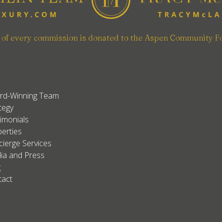
n of every commission is donated to the Aspen Community F
rd-Winning Team
tegy
imonials
erties
ierge Services
ia and Press
g
tact