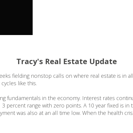
Tracy's Real Estate Update
weeks fielding nonstop calls on where real estate is in 
ycles like this.
rong fundamentals in the economy. Interest rates continu
d 3 percent range with zero points. A 10 year fixed is in
ment was also at an all time low. When the health cri