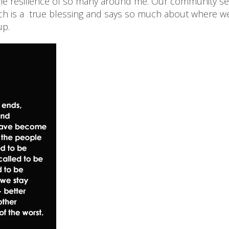
el the resilience of so many around me. Our community
hich is a true blessing and says so much about where we
up.