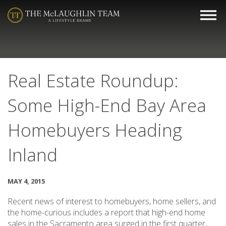
Real Estate Roundup:
Some High-End Bay Area
Homebuyers Heading
Inland
MAY 4, 2015
Recent news of interest to homebuyers, home sellers, and
the home-curious includes a report that high-end home
sales in the Sacramento area surged in the first quarter,