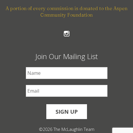
A portion of every commission is donated to the Aspen
Community Foundation
Join Our Mailing List
First Name
*
Email
*
©2026 The McLaughlin Team