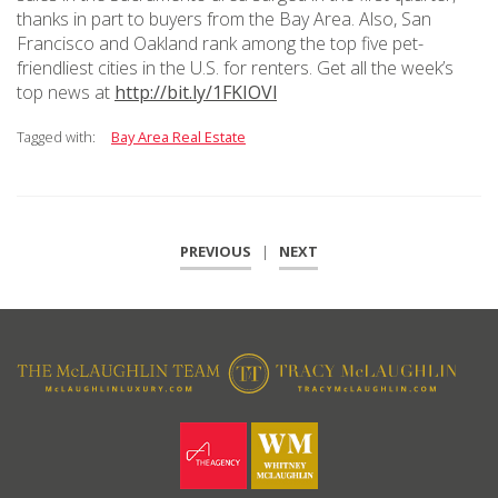
thanks in part to buyers from the Bay Area. Also, San
Francisco and Oakland rank among the top five pet-
friendliest cities in the U.S. for renters. Get all the week’s
top news at
http://bit.ly/1FKIOVl
Tagged with:
Bay Area Real Estate
PREVIOUS
|
NEXT