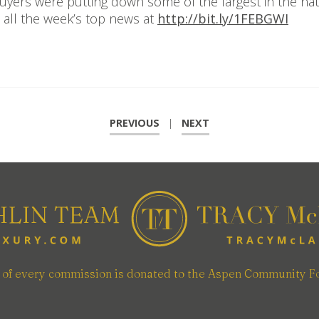
buyers were putting down some of the largest in the nat
 all the week’s top news at
http://bit.ly/1FEBGWI
PREVIOUS
|
NEXT
n of every commission is donated to the Aspen Community F