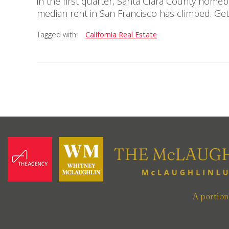
in the first quarter, Santa Clara County home
median rent in San Francisco has climbed. Get
Tagged with:
California Real Estate
A portio