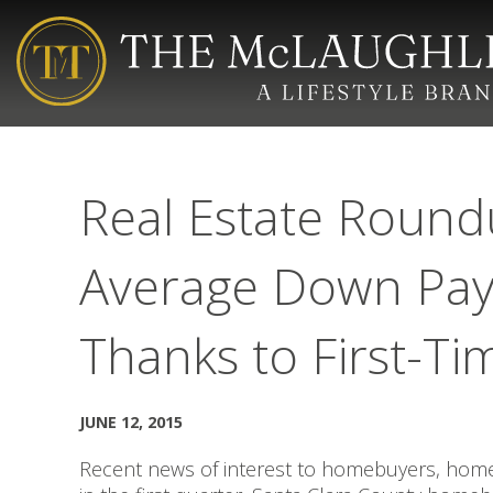
Real Estate Round
Average Down Pay
Thanks to First-Ti
JUNE 12, 2015
Recent news of interest to homebuyers, home 