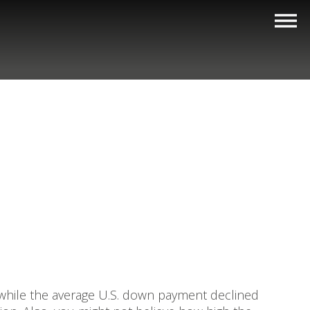
 while the average U.S. down payment declined