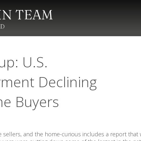
up: U.S.
ment Declining
me Buyers
sellers, and the home-curious includes a report that