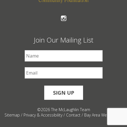
Community Foundation
Join Our Mailing List
First Name
*
Email
*
©2026 The McLaughlin Team
Sitemap
/
Privacy & Accessibility
/
Contact
/
Bay Area Web Design