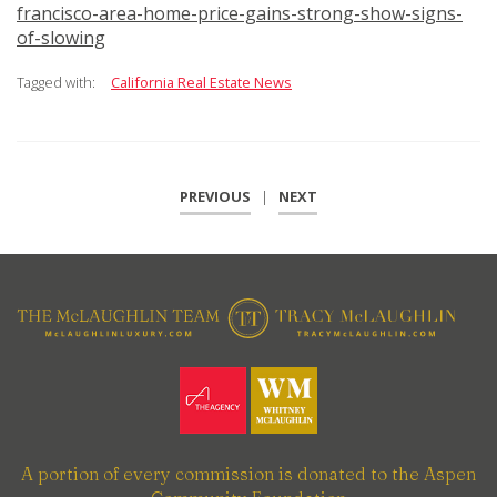
francisco-area-home-price-gains-strong-show-signs-
of-slowing
Tagged with:
California Real Estate News
PREVIOUS
|
NEXT
A portion of every commission is donated to the Aspen