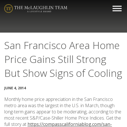
San Francisco Area Home
Price Gains Still Strong
But Show Signs of Cooling
JUNE 4, 2014
Monthly home price appreciation in the San Francisco
metro area was the largest in the U.S. in March, though
long-term gains appear to be moderating, according to the
most recent S&P/Case-Shiller Home Price Indices. Get the
full story at
https://compasscaliforniablog.com/san-