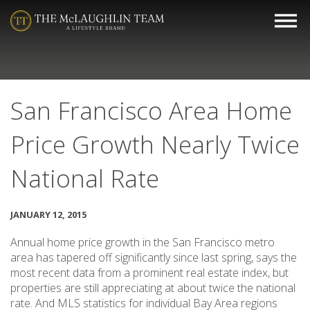
San Francisco Area Home
Price Growth Nearly Twice
National Rate
JANUARY 12, 2015
Annual home price growth in the San Francisco metro
area has tapered off significantly since last spring, says the
most recent data from a prominent real estate index, but
properties are still appreciating at about twice the national
rate. And MLS statistics for individual Bay Area regions