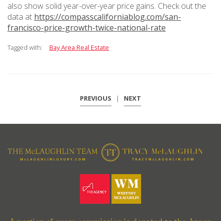
also show solid year-over-year price gains. Check out the
data at
https://compasscaliforniablog.com/san-
francisco-price-growth-twice-national-rate
Tagged with:
Bay Area Real Estate
PREVIOUS
|
NEXT