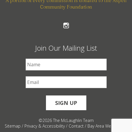
A portion of every commission is donated to the Aspen
Community Foundation
Join Our Mailing List
First Name
*
Email
*
©2026 The McLaughlin Team
Sitemap
/
Privacy & Accessibility
/
Contact
/
Bay Area Web Design