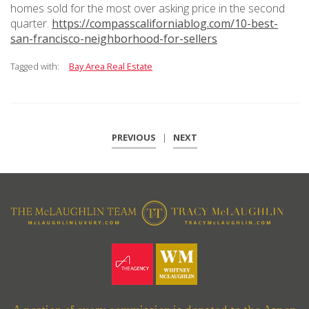
homes sold for the most over asking price in the second
quarter.
https://compasscaliforniablog.com/10-best-
san-francisco-neighborhood-for-sellers
Tagged with:
Bay Area Real Estate
PREVIOUS
|
NEXT