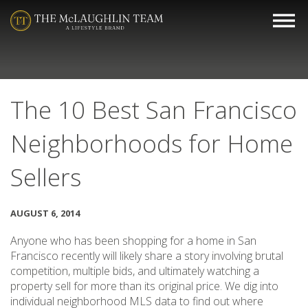
The 10 Best San Francisco
Neighborhoods for Home
Sellers
AUGUST 6, 2014
Anyone who has been shopping for a home in San
Francisco recently will likely share a story involving brutal
competition, multiple bids, and ultimately watching a
property sell for more than its original price. We dig into
individual neighborhood MLS data to find out where