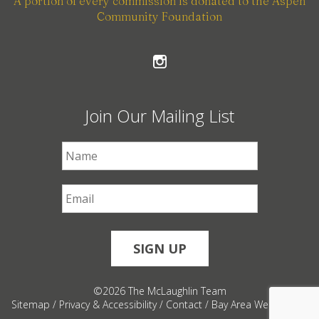
A portion of every commission is donated to the Aspen
Community Foundation
Join Our Mailing List
First Name
*
Email
*
©2026 The McLaughlin Team
Sitemap
/
Privacy & Accessibility
/
Contact
/
Bay Area Web Design