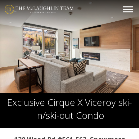
Exclusive Cirque X Viceroy ski-
in/ski-out Condo