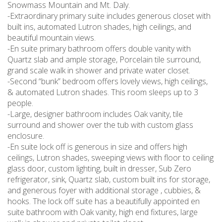
Snowmass Mountain and Mt. Daly.
-Extraordinary primary suite includes generous closet with
built ins, automated Lutron shades, high ceilings, and
beautiful mountain views.
-En suite primary bathroom offers double vanity with
Quartz slab and ample storage, Porcelain tile surround,
grand scale walk in shower and private water closet.
-Second “bunk” bedroom offers lovely views, high ceilings,
& automated Lutron shades. This room sleeps up to 3
people.
-Large, designer bathroom includes Oak vanity, tile
surround and shower over the tub with custom glass
enclosure.
-En suite lock off is generous in size and offers high
ceilings, Lutron shades, sweeping views with floor to ceiling
glass door, custom lighting, built in dresser, Sub Zero
refrigerator, sink, Quartz slab, custom built ins for storage,
and generous foyer with additional storage , cubbies, &
hooks. The lock off suite has a beautifully appointed en
suite bathroom with Oak vanity, high end fixtures, large