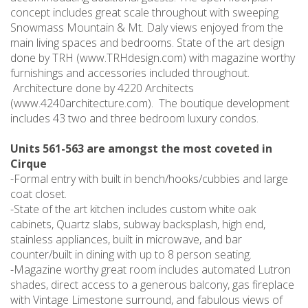
concept includes great scale throughout with sweeping
Snowmass Mountain & Mt. Daly views enjoyed from the
main living spaces and bedrooms. State of the art design
done by TRH (www.TRHdesign.com) with magazine worthy
furnishings and accessories included throughout.
Architecture done by 4220 Architects
(www.4240architecture.com). The boutique development
includes 43 two and three bedroom luxury condos.
Units 561-563 are amongst the most coveted in
Cirque
-Formal entry with built in bench/hooks/cubbies and large
coat closet.
-State of the art kitchen includes custom white oak
cabinets, Quartz slabs, subway backsplash, high end,
stainless appliances, built in microwave, and bar
counter/built in dining with up to 8 person seating.
-Magazine worthy great room includes automated Lutron
shades, direct access to a generous balcony, gas fireplace
with Vintage Limestone surround, and fabulous views of