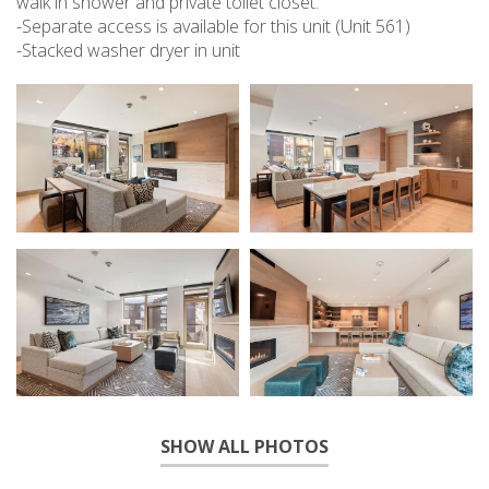
walk in shower and private toilet closet.
-Separate access is available for this unit (Unit 561)
-Stacked washer dryer in unit
SHOW ALL PHOTOS