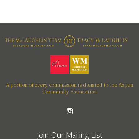
A portion of every commission is donated to the Aspen
Community Foundation
Join Our Mailing List