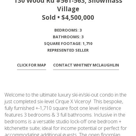
130 Wood Rd #561-563, Snowmass
Village
Sold • $4,500,000
BEDROOMS: 3
BATHROOMS: 3
SQUARE FOOTAGE: 1,710
REPRESENTED SELLER
CLICK FOR MAP
CONTACT WHITNEY MCLAUGHLIN
Welcome to the ultimate luxury ski-in/ski-out condo in the
just completed six-level Cirque X Viceroy! This bespoke,
fully furnished +-1,710 square foot one level residence
features 3 bedrooms & 3 full bathrooms. Inclusive in the
bedrooms is a versatile studio lock-off one bedroom +
kitchenette suite; ideal for income potential or perfect for
accommodating additional guests. The open floorplan