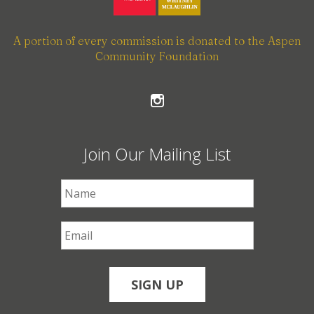
A portion of every commission is donated to the Aspen
Community Foundation
Join Our Mailing List
First Name
*
Email
*