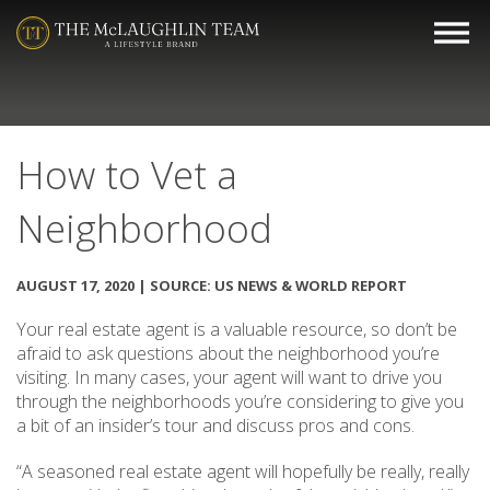
How to Vet a
Neighborhood
AUGUST 17, 2020 | SOURCE: US NEWS & WORLD REPORT
Your real estate agent is a valuable resource, so don’t be
afraid to ask questions about the neighborhood you’re
visiting. In many cases, your agent will want to drive you
through the neighborhoods you’re considering to give you
a bit of an insider’s tour and discuss pros and cons.
“A seasoned real estate agent will hopefully be really, really