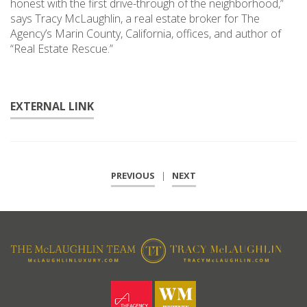
honest with the first drive-through of the neighborhood,”
says Tracy McLaughlin, a real estate broker for The
Agency’s Marin County, California, offices, and author of
“Real Estate Rescue.”
EXTERNAL LINK
PREVIOUS
|
NEXT