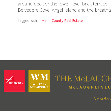
around deck or the lower-level brick terrace i
Belvedere Cove, Angel Island and the breathta
Tagged with:
Marin County Real Estate
A portio