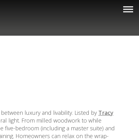
between luxury and livability. Listed by
Tracy
tural light. From milled woodwork to while
e five-bedroom (including a master suite) and
rtaining. Homeowners can relax on the wrap-