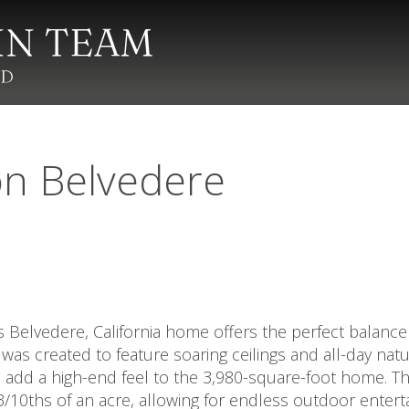
on Belvedere
s Belvedere, California home offers the perfect balance 
e was created to feature soaring ceilings and all-day na
add a high-end feel to the 3,980-square-foot home. Th
3/10ths of an acre, allowing for endless outdoor ente