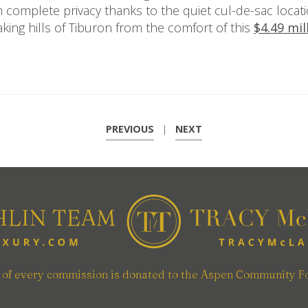
n complete privacy thanks to the quiet cul-de-sac locat
king hills of Tiburon from the comfort of this
$4.49 mi
PREVIOUS
|
NEXT
n of every commission is donated to the Aspen Community F