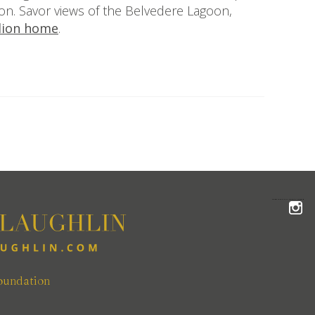
ion. Savor views of the Belvedere Lagoon,
llion home
.
FOLLOW THE MCLAUGHLIN TEAM ON INSTAGRAM
oundation