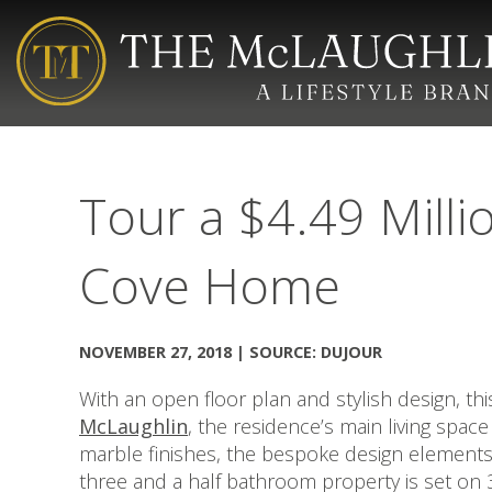
Tour a $4.49 Milli
Cove Home
NOVEMBER 27, 2018 | SOURCE: DUJOUR
With an open floor plan and stylish design, thi
McLaughlin
, the residence’s main living spac
marble finishes, the bespoke design elements 
three and a half bathroom property is set on 