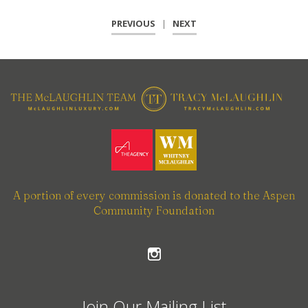
PREVIOUS
|
NEXT
A portion of every commission is donated to the Aspen
Community Foundation
Join Our Mailing List