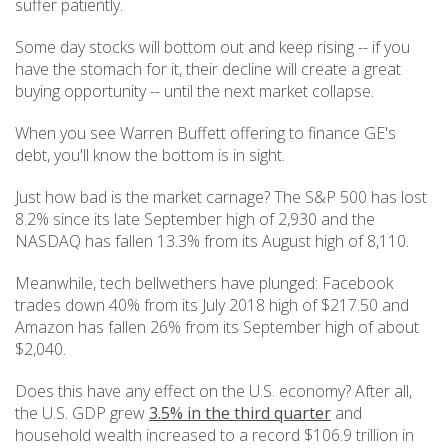
suffer patiently.
Some day stocks will bottom out and keep rising -- if you
have the stomach for it, their decline will create a great
buying opportunity -- until the next market collapse.
When you see Warren Buffett offering to finance GE's
debt, you'll know the bottom is in sight.
Just how bad is the market carnage? The S&P 500 has lost
8.2% since its late September high of 2,930 and the
NASDAQ has fallen 13.3% from its August high of 8,110.
Meanwhile, tech bellwethers have plunged: Facebook
trades down 40% from its July 2018 high of $217.50 and
Amazon has fallen 26% from its September high of about
$2,040.
Does this have any effect on the U.S. economy? After all,
the U.S. GDP grew
3.5% in the third quarter
and
household wealth increased to a record $106.9 trillion in