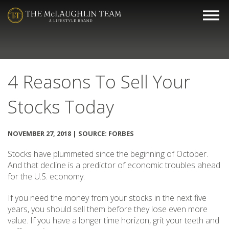
4 Reasons To Sell Your
Stocks Today
NOVEMBER 27, 2018 | SOURCE: FORBES
Stocks have plummeted since the beginning of October.
And that decline is a predictor of economic troubles ahead
for the U.S. economy.
If you need the money from your stocks in the next five
years, you should sell them before they lose even more
value. If you have a longer time horizon, grit your teeth and