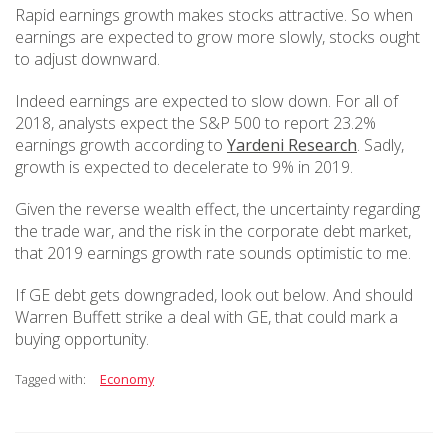
Rapid earnings growth makes stocks attractive. So when
earnings are expected to grow more slowly, stocks ought
to adjust downward.
Indeed earnings are expected to slow down. For all of
2018, analysts expect the S&P 500 to report 23.2%
earnings growth according to
Yardeni Research
. Sadly,
growth is expected to decelerate to 9% in 2019.
Given the reverse wealth effect, the uncertainty regarding
the trade war, and the risk in the corporate debt market,
that 2019 earnings growth rate sounds optimistic to me.
If GE debt gets downgraded, look out below. And should
Warren Buffett strike a deal with GE, that could mark a
buying opportunity.
Tagged with:
Economy