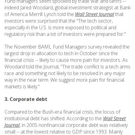
Fund managers seem spooked by trade war and tariffs --
indeed Jared Woodard, global investment strategist at Bank
of America Merrill Lynch told the
Wall Street Journal
that
investors were surprised that the “The tech sector,
especially in the U.S. is more exposed to political and
regulatory risk than a lot of investors were prepared for."
The November BAML Fund Managers survey revealed the
largest drop in allocation to tech in October since the
financial crisis -- likely to cause more pain for investors. As
Woodard told the Journal, “The trade conflict is a tech arms
race and something not likely to be resolved in any major
way in the near term. We suggest more pain for financial
markets is likely."
3. Corporate debt
Compared to the Bush-era financial crisis, the locus of
institutional debt has shifted. According to the
Wall Street
Journal
, in 2005 nonfinancial corporate debt was relatively
small -- at the lowest relative to GDP since 1993. Mainly