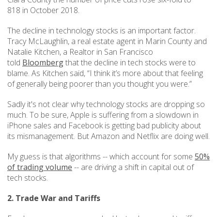
818 in October 2018.
The decline in technology stocks is an important factor.
Tracy McLaughlin, a real estate agent in Marin County and
Natalie Kitchen, a Realtor in San Francisco
told
Bloomberg
that the decline in tech stocks were to
blame. As Kitchen said, “I think it’s more about that feeling
of generally being poorer than you thought you were.”
Sadly it's not clear why technology stocks are dropping so
much. To be sure, Apple is suffering from a slowdown in
iPhone sales and Facebook is getting bad publicity about
its mismanagement. But Amazon and Netflix are doing well.
My guess is that algorithms -- which account for some
50%
of trading volume
-- are driving a shift in capital out of
tech stocks.
2. Trade War and Tariffs