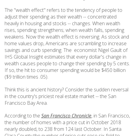
The "wealth effect" refers to the tendency of people to
adjust their spending as their wealth -- concentrated
heavily in housing and stocks -- changes. When wealth
rises, spending strengthens; when wealth falls, spending
weakens. Now the wealth effect is reversing. As stock and
home values drop, Americans are scrambling to increase
savings and curb spending. The economist Nigel Gault of
IHS Global Insight estimates that every dollar's change in
wealth causes people to change their spending by 5 cents.
If so, the hit to consumer spending would be $450 billion
($9 trillion times .05).
Think this is ancient history? Consider the sudden reversal
in the country's priciest real estate market -- the San
Francisco Bay Area.
According to the
San Francisco Chronicle
, in San Francisco,
the number of homes with a price cut in October 2018
nearly doubled, to 238 from 124 last October. In Santa
Clara County the number of price cuts rose six-fold to