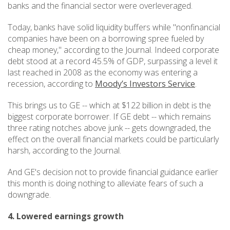
banks and the financial sector were overleveraged.
Today, banks have solid liquidity buffers while "nonfinancial
companies have been on a borrowing spree fueled by
cheap money," according to the Journal. Indeed corporate
debt stood at a record 45.5% of GDP, surpassing a level it
last reached in 2008 as the economy was entering a
recession, according to
Moody’s Investors Service
.
This brings us to GE -- which at $122 billion in debt is the
biggest corporate borrower. If GE debt -- which remains
three rating notches above junk -- gets downgraded, the
effect on the overall financial markets could be particularly
harsh, according to the Journal.
And GE's decision not to provide financial guidance earlier
this month is doing nothing to alleviate fears of such a
downgrade.
4. Lowered earnings growth