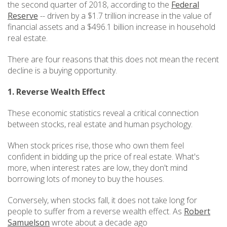
the second quarter of 2018, according to the
Federal
Reserve
-- driven by a $1.7 trillion increase in the value of
financial assets and a $496.1 billion increase in household
real estate.
There are four reasons that this does not mean the recent
decline is a buying opportunity.
1. Reverse Wealth Effect
These economic statistics reveal a critical connection
between stocks, real estate and human psychology.
When stock prices rise, those who own them feel
confident in bidding up the price of real estate. What's
more, when interest rates are low, they don't mind
borrowing lots of money to buy the houses.
Conversely, when stocks fall, it does not take long for
people to suffer from a reverse wealth effect. As
Robert
Samuelson
wrote about a decade ago