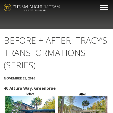
BEFORE + AFTER: TRACY’S
TRANSFORMATIONS
(SERIES)
NOVEMBER 28, 2016
40 Altura Way, Greenbrae