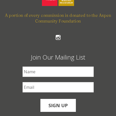
A portion of every commission is donated to the Aspen
Community Foundation
Join Our Mailing List
First Name
*
Email
*