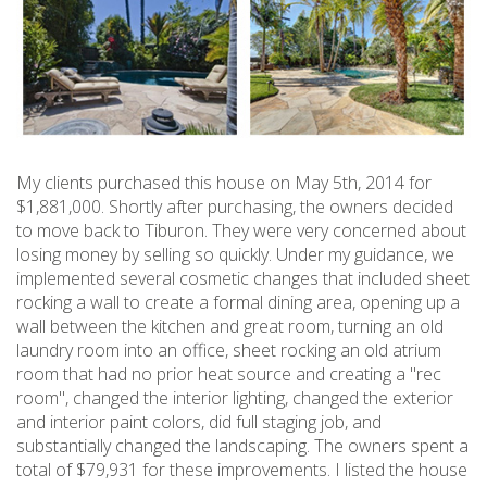
My clients purchased this house on May 5th, 2014 for
$1,881,000. Shortly after purchasing, the owners decided
to move back to Tiburon. They were very concerned about
losing money by selling so quickly. Under my guidance, we
implemented several cosmetic changes that included sheet
rocking a wall to create a formal dining area, opening up a
wall between the kitchen and great room, turning an old
laundry room into an office, sheet rocking an old atrium
room that had no prior heat source and creating a "rec
room", changed the interior lighting, changed the exterior
and interior paint colors, did full staging job, and
substantially changed the landscaping. The owners spent a
total of $79,931 for these improvements. I listed the house