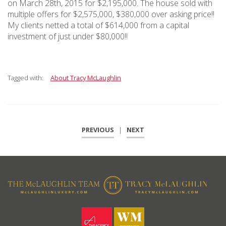
on March 28th, 2015 for $2,195,000. The house sold with
multiple offers for $2,575,000, $380,000 over asking price!!
My clients netted a total of $614,000 from a capital
investment of just under $80,000!!
Tagged with:
About Tracy McLaughlin
PREVIOUS
|
NEXT