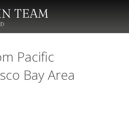
m Pacific
isco Bay Area