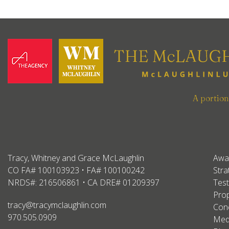
A portio
Tracy, Whitney and Grace McLaughlin
Awa
CO FA# 100103923 • FA# 100100242
Stra
NRDS#: 216506861 • CA DRE# 01209397
Test
Prop
tracy@tracymclaughlin.com
Conc
970.505.0909
Med