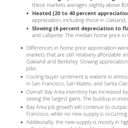
these markets averages slightly above $5
Heated (20 to 40 percent appreciatio
appreciation, including those in Oakland, 
Slowing (6 percent depreciation to fl
and Lafayette. The median home price in 
Differences in home price appreciation were 
markets that are still relatively affordable 
Oakland and Berkeley. Slowing appreciation
jobs.
Cooling buyer sentiment is evident in almos
in San Francisco, San Mateo, and Santa Clara
Overall Bay Area inventory has increased b
seeing the largest gains. The buildup in inv
Bay Area job growth will continue to outpac
Francisco, while no new supply is occurring 
Additionally, the new supply is mostly in hi