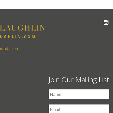
FOLLOW THE MCLAUGHLIN TEAM ON INSTAGRAM
oundation
Join Our Mailing List
First Name
*
Email
*