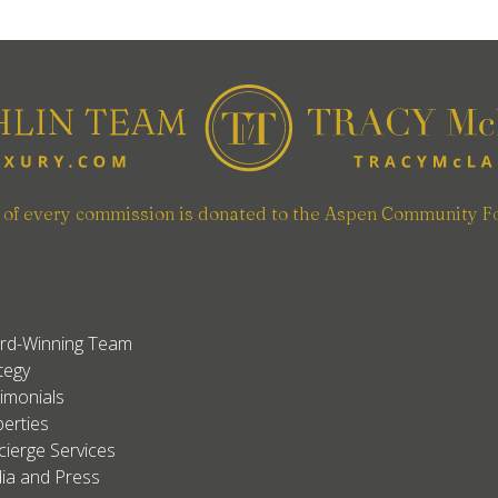
n of every commission is donated to the Aspen Community F
rd-Winning Team
tegy
imonials
erties
ierge Services
ia and Press