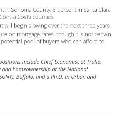
nt in Sonoma County; 8 percent in Santa Clara
Contra Costa counties.
will begin slowing over the next three years.
re on mortgage rates, though it is not certain
e potential pool of buyers who can afford to
positions include Chief Economist at Trulia,
icy and homeownership at the National
(SUNY), Buffalo, and a Ph.D. in Urban and