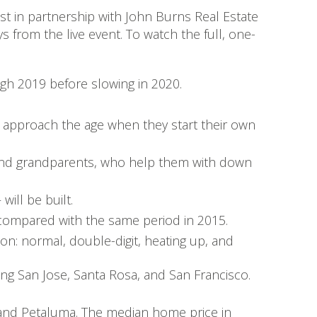
st in partnership with John Burns Real Estate
s from the live event. To watch the full, one-
gh 2019 before slowing in 2020.
 approach the age when they start their own
s and grandparents, who help them with down
ill be built.
 compared with the same period in 2015.
on: normal, double-digit, heating up, and
ding San Jose, Santa Rosa, and San Francisco.
and Petaluma. The median home price in