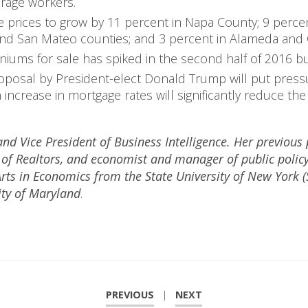
verage workers.
 prices to grow by 11 percent in Napa County; 9 perce
 and San Mateo counties; and 3 percent in Alameda and 
ms for sale has spiked in the second half of 2016 but 
roposal by President-elect Donald Trump will put pressu
n increase in mortgage rates will significantly reduce th
nd Vice President of Business Intelligence. Her previous 
n of Realtors, and economist and manager of public pol
Arts in Economics from the State University of New York 
ity of Maryland
.
PREVIOUS
|
NEXT