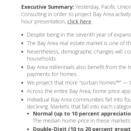
Executive Summary:
Yesterday, Pacific Unio
Consulting in order to project Bay Area activi
hour presentation,
click here
.
Despite being in the seventh year of expan
The Bay Area real estate market is one of the
Nevertheless, demographic changes will con
households.
Bay Area millennials also benefit from the
payments for homes.
We project that more “surban homes™” — thos
Across the entire Bay Area, home price app
Individual Bay Area communities fall into f
declining. Markets that fall into each catego
Normal (up to 10 percent appreciatio
The median home price in these markets 
Double-Digit (10 to 20 percent growt