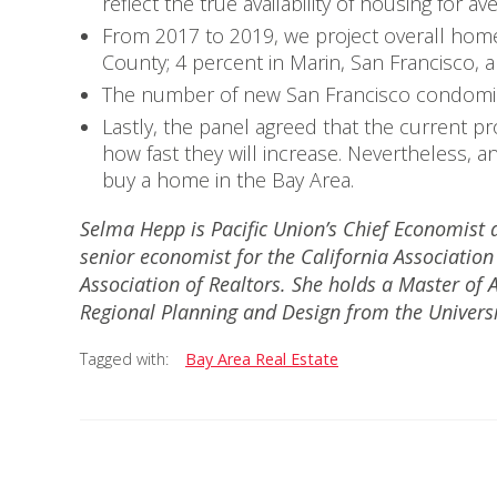
reflect the true availability of housing for a
From 2017 to 2019, we project overall home
County; 4 percent in Marin, San Francisco,
The number of new San Francisco condominiu
Lastly, the panel agreed that the current p
how fast they will increase. Nevertheless, a
buy a home in the Bay Area.
Selma Hepp is Pacific Union’s Chief Economist a
senior economist for the California Associatio
Association of Realtors. She holds a Master of 
Regional Planning and Design from the Univers
Tagged with:
Bay Area Real Estate