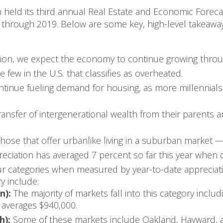
n held its third annual Real Estate and Economic Foreca
ty through 2019. Below are some key, high-level takeaway
sion, we expect the economy to continue growing throu
 few in the U.S. that classifies as overheated.
tinue fueling demand for housing, as more millennials
 transfer of intergenerational wealth from their parent
e that offer urbanlike living in a suburban market — w
reciation has averaged 7 percent so far this year when
our categories when measured by year-to-date appreciati
ry include:
n):
The majority of markets fall into this category inclu
averages $940,000.
h):
Some of these markets include Oakland, Hayward, 