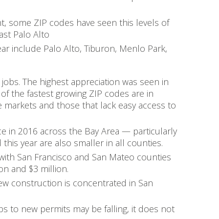
t, some ZIP codes have seen this levels of
ast Palo Alto
year include Palo Alto, Tiburon, Menlo Park,
 jobs. The highest appreciation was seen in
 of the fastest growing ZIP codes are in
e markets and those that lack easy access to
ce in 2016 across the Bay Area — particularly
his year are also smaller in all counties.
 with San Francisco and San Mateo counties
on and $3 million.
ew construction is concentrated in San
bs to new permits may be falling, it does not