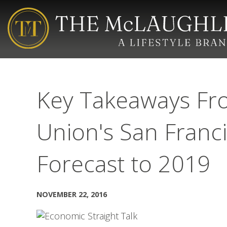
Key Takeaways Fro
Union's San Franc
Forecast to 2019
NOVEMBER 22, 2016