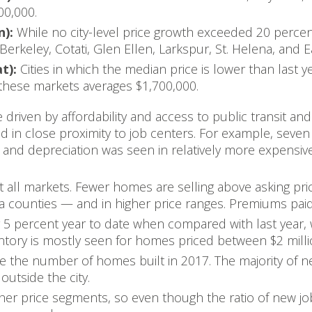
00,000.
n):
While no city-level price growth exceeded 20 percen
Berkeley, Cotati, Glen Ellen, Larkspur, St. Helena, and E
at):
Cities in which the median price is lower than last 
these markets averages $1,700,000.
driven by affordability and access to public transit and
and in close proximity to job centers. For example, seven
 and depreciation was seen in relatively more expensiv
t all markets. Fewer homes are selling above asking pri
 counties — and in higher price ranges. Premiums paid t
y 5 percent year to date when compared with last year,
entory is mostly seen for homes priced between $2 milli
e the number of homes built in 2017. The majority of n
outside the city.
gher price segments, so even though the ratio of new jo