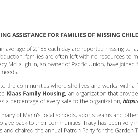
ING ASSISTANCE FOR FAMILIES OF MISSING CHIL
verage of 2,185 each day are reported missing to law
duction, families are often left with no resources to 
cy McLaughlin, an owner of Pacific Union, have joined f
g needs.
 to the communities where she lives and works, with a fo
hed
Klaas Family Housing,
an organization that provide
es a percentage of every sale to the organization,
https:
many of Marin’s local schools, sports teams and other f
to give back to their communities. Tracy has been very i
rs and chaired the annual Patron Party for the Garden T