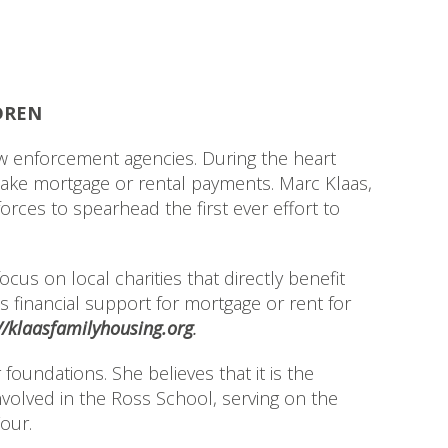
DREN
 enforcement agencies. During the heart
make mortgage or rental payments. Marc Klaas,
orces to spearhead the first ever effort to
cus on local charities that directly benefit
s financial support for mortgage or rent for
//klaasfamilyhousing.org
.
oundations. She believes that it is the
nvolved in the Ross School, serving on the
our.