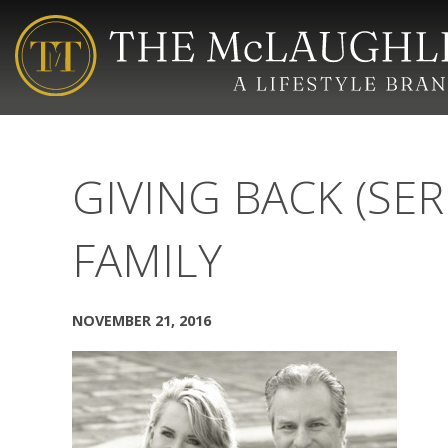
GIVING BACK (SER
FAMILY
NOVEMBER 21, 2016