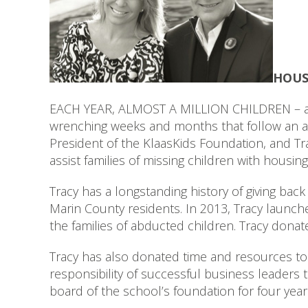
HOUS
EACH YEAR, ALMOST A MILLION CHILDREN – an a
wrenching weeks and months that follow an ab
President of the KlaasKids Foundation, and Tra
assist families of missing children with housin
Tracy has a longstanding history of giving back
Marin County residents. In 2013, Tracy launc
the families of abducted children. Tracy donat
Tracy has also donated time and resources to 
responsibility of successful business leaders 
board of the school’s foundation for four yea