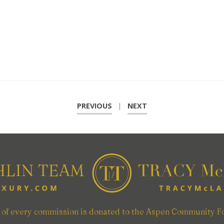
PREVIOUS
|
NEXT
n of every commission is donated to the Aspen Community F