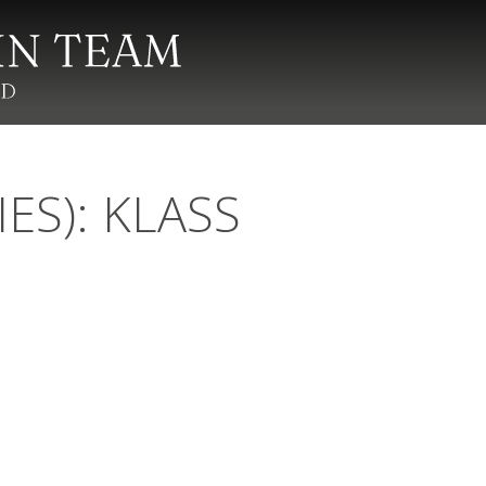
IES): KLASS