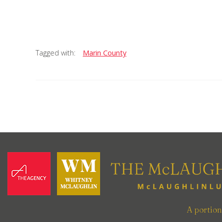
Tagged with:
Marin County
A portio